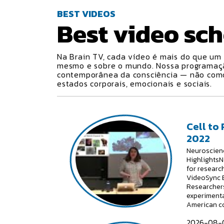
BEST VIDEOS
Best video
sch
Na Brain TV, cada vídeo é mais do que um 
mesmo e sobre o mundo. Nossa programa
contemporânea da consciência — não como 
estados corporais, emocionais e sociais.
Cell to
2022
Neuroscienc
HighlightsN
for researc
VideoSync E
Researchers
experimenta
American c
2026-08-0