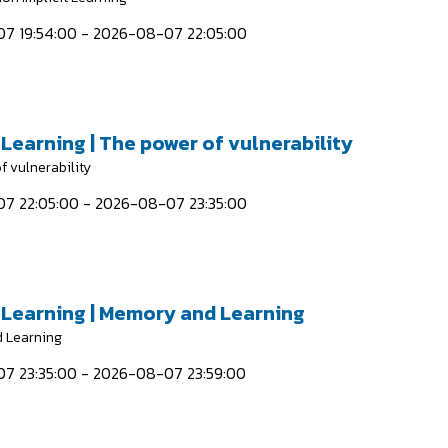
7 19:54:00 - 2026-08-07 22:05:00
 Learning | The power of vulnerability
f vulnerability
7 22:05:00 - 2026-08-07 23:35:00
t Learning | Memory and Learning
 Learning
7 23:35:00 - 2026-08-07 23:59:00