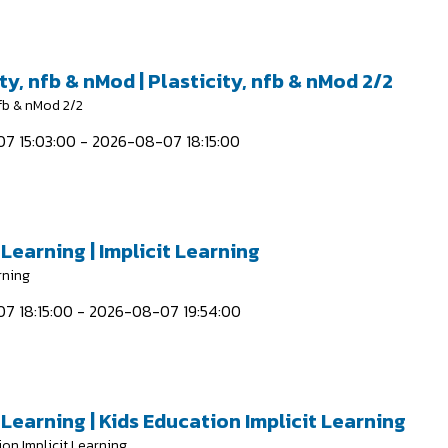
ty, nfb & nMod | Plasticity, nfb & nMod 2/2
nfb & nMod 2/2
7 15:03:00 - 2026-08-07 18:15:00
 Learning | Implicit Learning
rning
7 18:15:00 - 2026-08-07 19:54:00
 Learning | Kids Education Implicit Learning
ion Implicit Learning