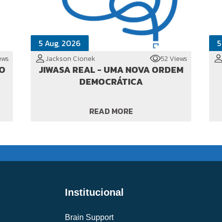
5 Aug, 2026
5
ews
Jackson Cionek
52 Views
TO
JIWASA REAL - UMA NOVA ORDEM
DEMOCRÁTICA
READ MORE
Institucional
Brain Support