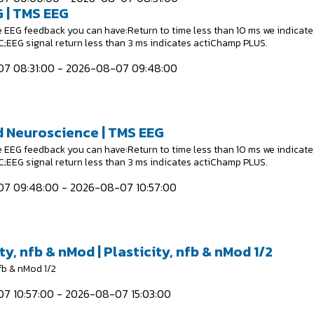
 | TMS EEG
e EEG feedback you can have:Return to time less than 10 ms we indicate
EEG signal return less than 3 ms indicates actiChamp PLUS.
7 08:31:00 - 2026-08-07 09:48:00
 Neuroscience | TMS EEG
e EEG feedback you can have:Return to time less than 10 ms we indicate
EEG signal return less than 3 ms indicates actiChamp PLUS.
7 09:48:00 - 2026-08-07 10:57:00
ty, nfb & nMod | Plasticity, nfb & nMod 1/2
nfb & nMod 1/2
7 10:57:00 - 2026-08-07 15:03:00