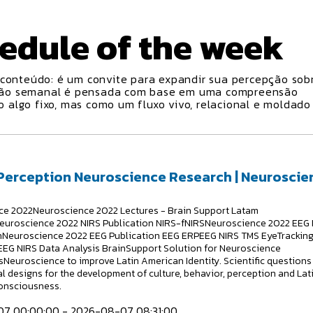
edule
of the week
conteúdo: é um convite para expandir sua percepção sobr
ção semanal é pensada com base em uma compreensão
algo fixo, mas como um fluxo vivo, relacional e moldado
 Perception Neuroscience Research | Neuroscie
e 2022Neuroscience 2022 Lectures - Brain Support Latam
euroscience 2022 NIRS Publication NIRS-fNIRSNeuroscience 2022 EEG 
hNeuroscience 2022 EEG Publication EEG ERPEEG NIRS TMS EyeTrackin
EG NIRS Data Analysis BrainSupport Solution for Neuroscience
Neuroscience to improve Latin American Identity. Scientific questions
l designs for the development of culture, behavior, perception and Lat
onsciousness.
7 00:00:00 - 2026-08-07 08:31:00