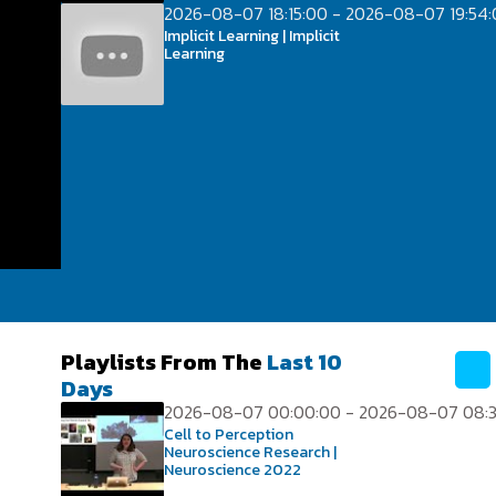
2026-08-07 18:15:00 - 2026-08-07 19:54
Implicit Learning | Implicit
Learning
Playlists From The
Last 10
Days
2026-08-07 00:00:00 - 2026-08-07 08:3
Cell to Perception
Neuroscience Research |
Neuroscience 2022