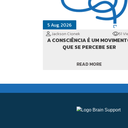
5 Aug, 2026
Jackson Cionek
51 Vi
A CONSCIÊNCIA É UM MOVIMEN
QUE SE PERCEBE SER
READ MORE