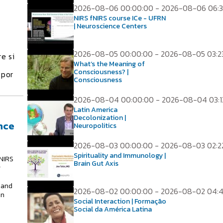
2026-08-06 00:00:00 - 2026-08-06 06:3
NIRS fNIRS course ICe - UFRN
| Neuroscience Centers
2026-08-05 00:00:00 - 2026-08-05 03:2
e si
What’s the Meaning of
Consciousness? |
 por
Consciousness
2026-08-04 00:00:00 - 2026-08-04 03:1
Latin America
Decolonization |
nce
Neuropolitics
2026-08-03 00:00:00 - 2026-08-03 02:2
Spirituality and Immunology |
NIRS
Brain Gut Axis
g
 and
2026-08-02 00:00:00 - 2026-08-02 04:
in
Social Interaction | Formação
Social da América Latina