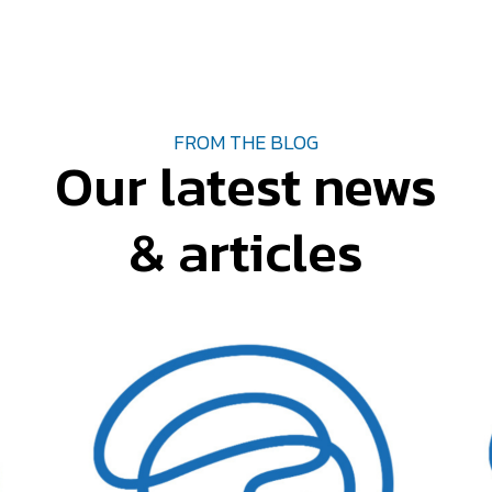
FROM THE BLOG
Our latest news
& articles