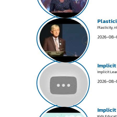
Plastici
Plasticity, 
2026-08-0
Implicit
Implicit Lea
2026-08-0
Implicit
Kids Educat