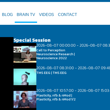
BLOG
BRAIN TV
VIDEOS
CONTACT
Special Session
2026-08-07 00:00:00 - 2026-08-07 08:3
Cell to Perception
Neuroscience Research |
Neuroscience 2022
2026-08-07 08:31:00 - 2026-08-07 09:4
TMS EEG | TMS EEG
2026-08-07 10:57:00 - 2026-08-07 15:03
Plasticity, nfb & nMod |
Plasticity, nfb & nMod 1/2