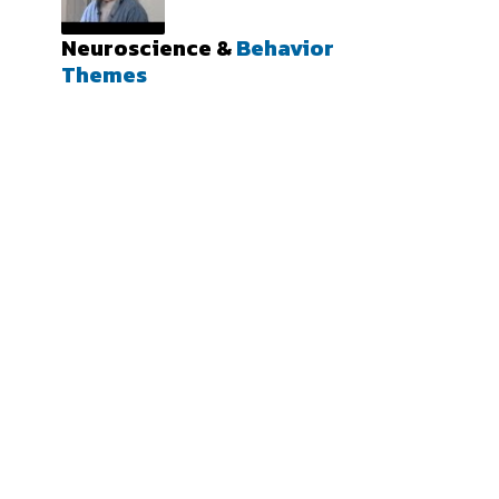
Neuroscience &
Behavior
Themes