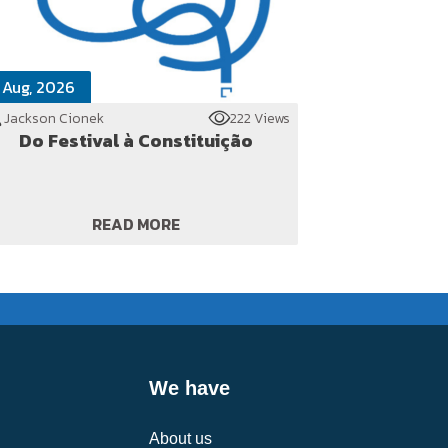
 Aug, 2026
Jackson Cionek
222 Views
Do Festival à Constituição
READ MORE
We have
About us