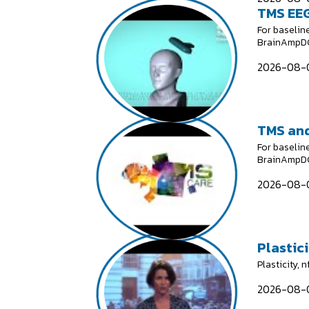
TMS EEG
For baselin
BrainAmpDC;
2026-08-0
TMS and
For baselin
BrainAmpDC;
2026-08-0
Plastici
Plasticity, 
2026-08-0