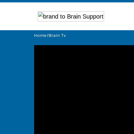
Home
/
Brain Tv