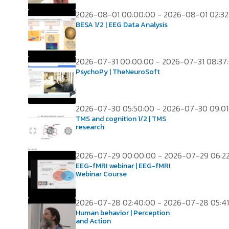
2026-08-01 00:00:00 - 2026-08-01 02:32
BESA 1/2 | EEG Data Analysis
2026-07-31 00:00:00 - 2026-07-31 08:37
PsychoPy | TheNeuroSoft
2026-07-30 05:50:00 - 2026-07-30 09:01
TMS and cognition 1/2 | TMS
research
2026-07-29 00:00:00 - 2026-07-29 06:2
EEG-fMRI webinar | EEG-fMRI
Webinar Course
2026-07-28 02:40:00 - 2026-07-28 05:41
Human behavior | Perception
and Action