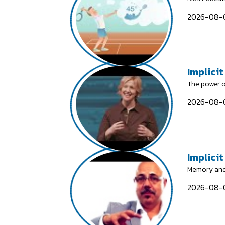
2026-08-0
Implicit
The power o
2026-08-0
Implici
Memory and
2026-08-0