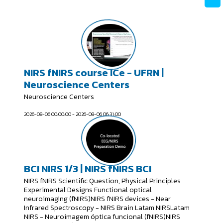
NIRS fNIRS course ICe - UFRN |
Neuroscience Centers
Neuroscience Centers
2026-08-06 00:00:00 - 2026-08-06 06:31:00
BCI NIRS 1/3 | NIRS fNIRS BCI
NIRS fNIRS Scientific Question, Physical Principles
Experimental Designs Functional optical
neuroimaging (fNIRS)NIRS fNIRS devices - Near
Infrared Spectroscopy - NIRS Brain Latam NIRSLatam
NIRS - Neuroimagem óptica funcional (fNIRS)NIRS