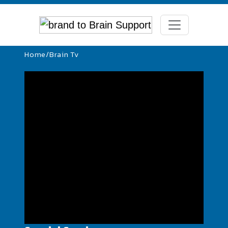
Home
/
Brain Tv