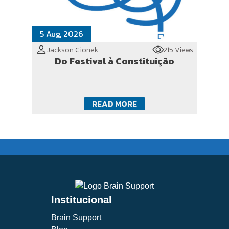
5 Aug, 2026
Jackson Cionek
215 Views
Do Festival à Constituição
READ MORE
Institucional
Brain Support