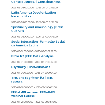
Consciousness? | Consciousness
2026-08-04 00:00:00 - 2026-08-04 03:13:00
Latin America Decolonization |
Neuropolitics
2026-08-03 00:00:00 - 2026-08-03 02:22:00
Spirituality and Immunology | Brain
Gut Axis
2026-08-02 00:00:00 - 2026-08-02 04:48:00
Social Interaction | Formação Social
da América Latina
2026-08-01 00:00:00 - 2026-08-01 02:32:00
BESA 1/2 | EEG Data Analysis
2026-07-31 00:00:00 - 2026-07-31 08:37:00
PsychoPy | TheNeuroSoft
2026-07-30 05:50:00 - 2026-07-30 09:01:00
TMS and cognition 1/2 | TMS
research
2026-07-29 00:00:00 - 2026-07-29 06:22:00
EEG-fMRI webinar | EEG-fMRI
Webinar Course
2026-07-28 00:00:00 - 2026-07-28 02:40:00