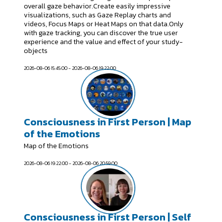
overall gaze behavior.Create easily impressive
visualizations, such as Gaze Replay charts and
videos, Focus Maps or Heat Maps on that data.Only
with gaze tracking, you can discover the true user
experience and the value and effect of your study-
objects
2026-08-06 15:45:00 - 2026-08-06 19:22:00
Consciousness in First Person | Map
of the Emotions
Map of the Emotions
2026-08-06 19:22:00 - 2026-08-06 20:59:00
Consciousness in First Person | Self