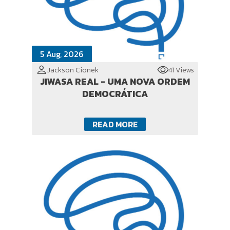
5 Aug, 2026
Jackson Cionek
41 Views
JIWASA REAL - UMA NOVA ORDEM
DEMOCRÁTICA
READ MORE