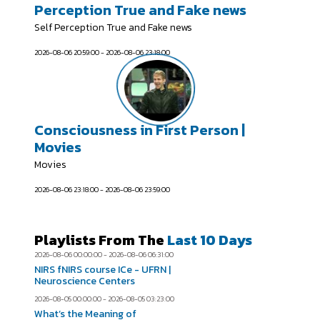
Perception True and Fake news
Self Perception True and Fake news
2026-08-06 20:59:00 - 2026-08-06 23:18:00
Consciousness in First Person |
Movies
Movies
2026-08-06 23:18:00 - 2026-08-06 23:59:00
Playlists From The
Last 10 Days
2026-08-06 00:00:00 - 2026-08-06 06:31:00
NIRS fNIRS course ICe - UFRN |
Neuroscience Centers
2026-08-05 00:00:00 - 2026-08-05 03:23:00
What’s the Meaning of