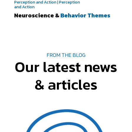
Perception and Action | Perception
and Action
Neuroscience &
Behavior Themes
FROM THE BLOG
Our latest news
& articles