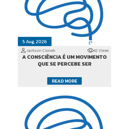
5 Aug, 2026
Jackson Cionek
42 Views
A CONSCIÊNCIA É UM MOVIMENTO
QUE SE PERCEBE SER
READ MORE