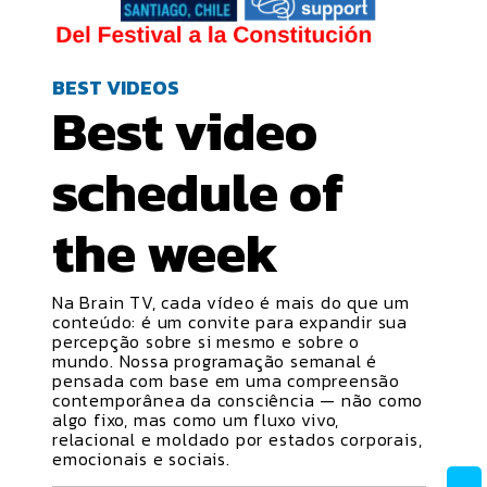
BEST VIDEOS
Best video
schedule
of
the week
Na Brain TV, cada vídeo é mais do que um
conteúdo: é um convite para expandir sua
percepção sobre si mesmo e sobre o
mundo. Nossa programação semanal é
pensada com base em uma compreensão
contemporânea da consciência — não como
algo fixo, mas como um fluxo vivo,
relacional e moldado por estados corporais,
emocionais e sociais.