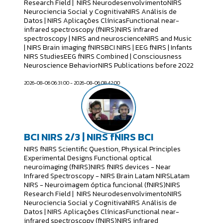
Research Field | NIRS NeurodesenvolvimentoNIRS
Neurociencia Social y CognitivaNIRS Análisis de
Datos | NIRS Aplicações ClínicasFunctional near-
infrared spectroscopy (fNIRS)NIRS infrared
spectroscopy | NIRS and neuroscienceNIRS and Music
| NIRS Brain imaging fNIRSBCI NIRS | EEG fNIRS | Infants
NIRS StudiesEEG fNIRS Combined | Consciousness
Neuroscience BehaviorNIRS Publications before 2022
2026-08-06 06:31:00 - 2026-08-06 08:42:00
BCI NIRS 2/3 | NIRS fNIRS BCI
NIRS fNIRS Scientific Question, Physical Principles
Experimental Designs Functional optical
neuroimaging (fNIRS)NIRS fNIRS devices - Near
Infrared Spectroscopy - NIRS Brain Latam NIRSLatam
NIRS - Neuroimagem óptica funcional (fNIRS)NIRS
Research Field | NIRS NeurodesenvolvimentoNIRS
Neurociencia Social y CognitivaNIRS Análisis de
Datos | NIRS Aplicações ClínicasFunctional near-
infrared spectroscopy (fNIRS)NIRS infrared