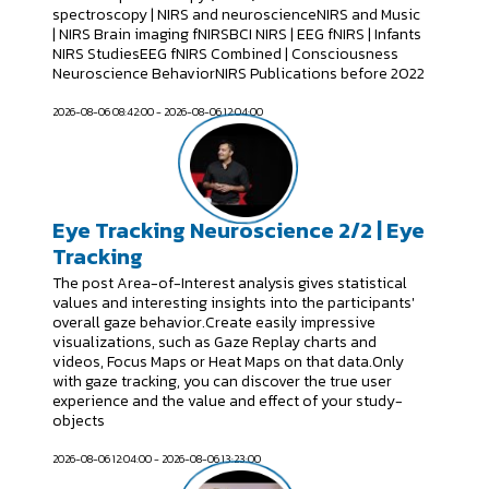
spectroscopy | NIRS and neuroscienceNIRS and Music
| NIRS Brain imaging fNIRSBCI NIRS | EEG fNIRS | Infants
NIRS StudiesEEG fNIRS Combined | Consciousness
Neuroscience BehaviorNIRS Publications before 2022
2026-08-06 08:42:00 - 2026-08-06 12:04:00
Eye Tracking Neuroscience 2/2 | Eye
Tracking
The post Area-of-Interest analysis gives statistical
values and interesting insights into the participants'
overall gaze behavior.Create easily impressive
visualizations, such as Gaze Replay charts and
videos, Focus Maps or Heat Maps on that data.Only
with gaze tracking, you can discover the true user
experience and the value and effect of your study-
objects
2026-08-06 12:04:00 - 2026-08-06 13:23:00