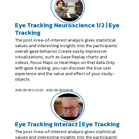
Eye Tracking Neuroscience 1/2 | Eye
Tracking
The post Area-of-Interest analysis gives statistical
values and interesting insights into the participants'
overall gaze behavior.Create easily impressive
visualizations, such as Gaze Replay charts and
videos, Focus Maps or Heat Maps on that data.Only
with gaze tracking, you can discover the true user
experience and the value and effect of your study-
objects
2026-08-06 13:23:00 - 2026-08-06 15:45:00
Eye Tracking Interact | Eye Tracking
The post Area-of-Interest analysis gives statistical
values and interesting insights into the participants'