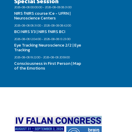
Special Session
2026-08-06 00:00:00 - 2026-08-06 06:31:00
NIRS fNIRS course ICe - UFRN |
Neuroscience Centers
2026-08-06 06:31:00 - 2026-08-06 08:42:00
BCI NIRS 1/3 | NIRS fNIRS BCI
2026-08-06 12:04:00 - 2026-08-06 13:23:00
Eye Tracking Neuroscience 2/2 | Eye
Tracking
2026-08-06 19:22:00 - 2026-08-06 20:59:00
Consciousness in First Person | Map
of the Emotions