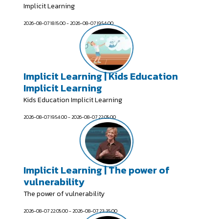
Implicit Learning
2026-08-07 18:15:00 - 2026-08-07 19:54:00
Implicit Learning | Kids Education
Implicit Learning
Kids Education Implicit Learning
2026-08-07 19:54:00 - 2026-08-07 22:05:00
Implicit Learning | The power of
vulnerability
The power of vulnerability
2026-08-07 22:05:00 - 2026-08-07 23:35:00