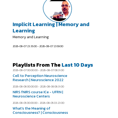
Implicit Learning | Memory and
Learning
Memory and Learning
2026-08-07 23:35:00 - 2026-08-07 23:59:00
Playlists From The
Last 10 Days
2026-08-07 00:00:00 - 2026-08-07 08:31:00
Cell to Perception Neuroscience
Research | Neuroscience 2022
2026-08-06 00:00:00 - 2026-08-06 06:31:00
NIRS fNIRS course ICe - UFRN |
Neuroscience Centers
2026-08-05 00:00:00 - 2026-08-05 03:23:00
What’s the Meaning of
Consciousness? | Consciousness