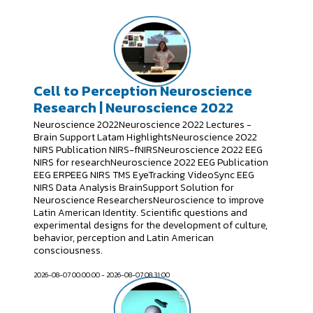
Cell to Perception Neuroscience
Research | Neuroscience 2022
Neuroscience 2022Neuroscience 2022 Lectures -
Brain Support Latam HighlightsNeuroscience 2022
NIRS Publication NIRS-fNIRSNeuroscience 2022 EEG
NIRS for researchNeuroscience 2022 EEG Publication
EEG ERPEEG NIRS TMS EyeTracking VideoSync EEG
NIRS Data Analysis BrainSupport Solution for
Neuroscience ResearchersNeuroscience to improve
Latin American Identity. Scientific questions and
experimental designs for the development of culture,
behavior, perception and Latin American
consciousness.
2026-08-07 00:00:00 - 2026-08-07 08:31:00