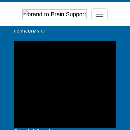
Home
/
Brain Tv