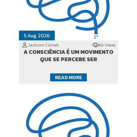
5 Aug, 2026
Jackson Cionek
66 Views
A CONSCIÊNCIA É UM MOVIMENTO
QUE SE PERCEBE SER
READ MORE