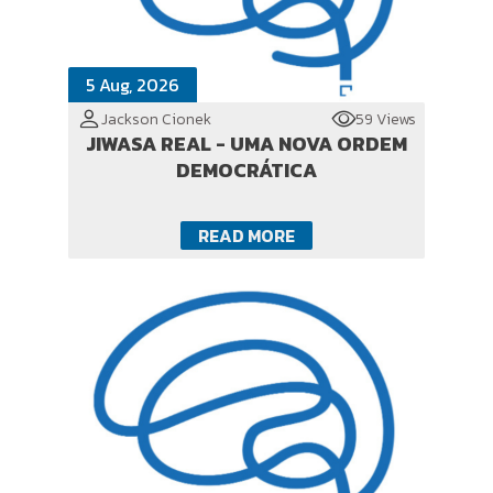
5 Aug, 2026
Jackson Cionek
59 Views
JIWASA REAL - UMA NOVA ORDEM
DEMOCRÁTICA
READ MORE