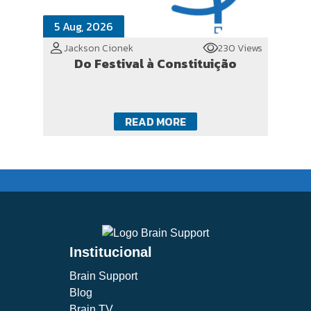
5 Aug, 2026
Jackson Cionek
230 Views
Do Festival à Constituição
READ MORE
Institucional
Brain Support
Blog
Brain TV