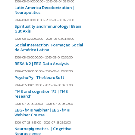
2026-08-04 00:00:00 - 2026-08-04 03:13:00
Latin America Decolonization |
Neuropolitics
2026-08-03 00:00:00 - 2026-08-03 02:22:00
Spirituality and Immunology | Brain
Gut Axis
2026-08-02 00:00:00 - 2026-08-02 04:48:00
Social Interaction | Formação Social
da América Latina
2026-08-01 00:00:00 - 2026-08-01 02:32:00
BESA 1/2 | EEG Data Analysis
2026-07-31 00:00:00 - 2026-07-31 08:37:00
PsychoPy | TheNeuroSoft
2026-07-30 05:50:00 - 2026-07-30 09:01:00
TMS and cognition 1/2 | TMS
research
2026-07-29 00:00:00 - 2026-07-29 06:22:00
EEG-fMRI webinar | EEG-fMRI
Webinar Course
2026-07-28 15:23:00 - 2026-07-28 22:22:00
Neuroepigenetics I | Cognitive
Neuroscience