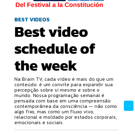
BEST VIDEOS
Best video
schedule
of
the week
Na Brain TV, cada vídeo é mais do que um
conteúdo: é um convite para expandir sua
percepção sobre si mesmo e sobre o
mundo. Nossa programação semanal é
pensada com base em uma compreensão
contemporânea da consciência — não como
algo fixo, mas como um fluxo vivo,
relacional e moldado por estados corporais,
emocionais e sociais.