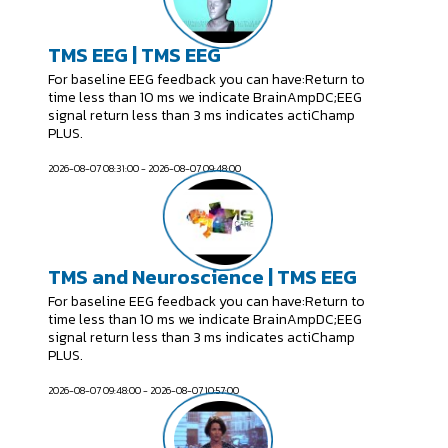
TMS EEG | TMS EEG
For baseline EEG feedback you can have:Return to
time less than 10 ms we indicate BrainAmpDC;EEG
signal return less than 3 ms indicates actiChamp
PLUS.
2026-08-07 08:31:00 - 2026-08-07 09:48:00
TMS and Neuroscience | TMS EEG
For baseline EEG feedback you can have:Return to
time less than 10 ms we indicate BrainAmpDC;EEG
signal return less than 3 ms indicates actiChamp
PLUS.
2026-08-07 09:48:00 - 2026-08-07 10:57:00