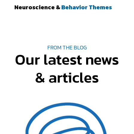
Neuroscience &
Behavior Themes
FROM THE BLOG
Our latest news
& articles