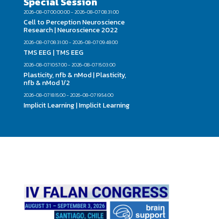
Special Session
2026-08-07 00:00:00 - 2026-08-07 08:31:00
Cell to Perception Neuroscience
Research | Neuroscience 2022
2026-08-07 08:31:00 - 2026-08-07 09:48:00
TMS EEG | TMS EEG
2026-08-07 10:57:00 - 2026-08-07 15:03:00
Plasticity, nfb & nMod | Plasticity,
nfb & nMod 1/2
2026-08-07 18:15:00 - 2026-08-07 19:54:00
Implicit Learning | Implicit Learning