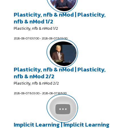
Plasticity, nfb & nMod | Plasticity,
nfb & nMod 1/2
Plasticity, nfb & nMod 1/2
2026-08-07 10:57:00 - 2026-08-07 15:03:00
Plasticity, nfb & nMod | Plasticity,
nfb & nMod 2/2
Plasticity, nfb & nMod 2/2
2026-08-07 15:03:00 - 2026-08-07 18:15:00
Implicit Learning | Implicit Learning