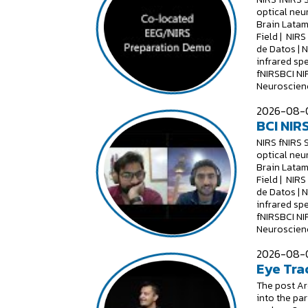
optical neu
Brain Latam
Field | NIR
de Datos | 
infrared sp
fNIRSBCI NI
Neuroscienc
2026-08-0
BCI NIRS
NIRS fNIRS 
optical neu
Brain Latam
Field | NIR
de Datos | 
infrared sp
fNIRSBCI NI
Neuroscienc
2026-08-0
Eye Tra
The post Are
into the par