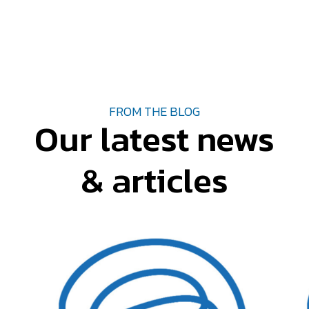
FROM THE BLOG
Our latest news
& articles