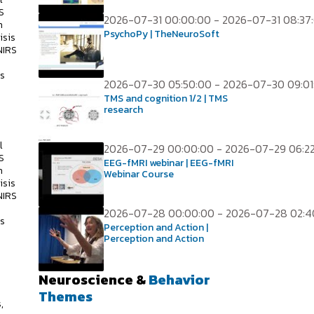
S
2026-07-31 00:00:00 - 2026-07-31 08:37
h
PsychoPy | TheNeuroSoft
isis
NIRS
ss
2026-07-30 05:50:00 - 2026-07-30 09:01
TMS and cognition 1/2 | TMS
research
l
2026-07-29 00:00:00 - 2026-07-29 06:2
S
EEG-fMRI webinar | EEG-fMRI
h
Webinar Course
isis
NIRS
2026-07-28 00:00:00 - 2026-07-28 02:4
ss
Perception and Action |
Perception and Action
Neuroscience &
Behavior
s
Themes
,