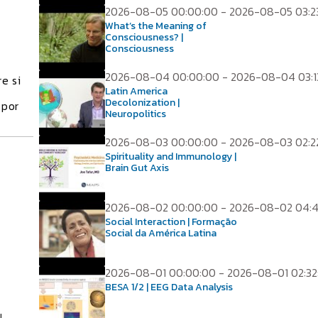
2026-08-05 00:00:00 - 2026-08-05 03:2
What’s the Meaning of
Consciousness? |
Consciousness
2026-08-04 00:00:00 - 2026-08-04 03:1
e si
Latin America
Decolonization |
 por
Neuropolitics
2026-08-03 00:00:00 - 2026-08-03 02:2
Spirituality and Immunology |
Brain Gut Axis
2026-08-02 00:00:00 - 2026-08-02 04:
Social Interaction | Formação
Social da América Latina
2026-08-01 00:00:00 - 2026-08-01 02:32
BESA 1/2 | EEG Data Analysis
l