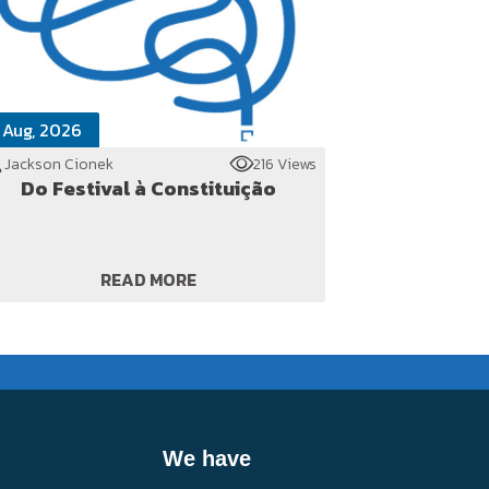
 Aug, 2026
Jackson Cionek
216 Views
Do Festival à Constituição
READ MORE
We have