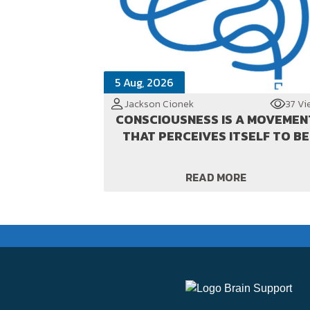
5 Aug, 2026
Jackson Cionek
37 Vi
CONSCIOUSNESS IS A MOVEMEN
THAT PERCEIVES ITSELF TO BE
READ MORE