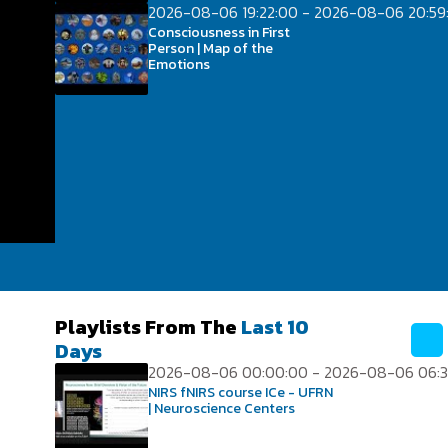
2026-08-06 19:22:00 - 2026-08-06 20:59
Consciousness in First
Person | Map of the
Emotions
Playlists From The
Last 10
Days
2026-08-06 00:00:00 - 2026-08-06 06:3
NIRS fNIRS course ICe - UFRN
| Neuroscience Centers