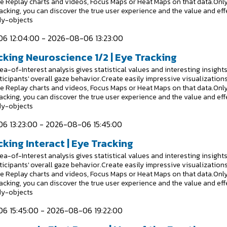
e Replay charts and videos, Focus Maps or Heat Maps on that data.Onl
racking, you can discover the true user experience and the value and eff
dy-objects
6 12:04:00 - 2026-08-06 13:23:00
cking Neuroscience 1/2 | Eye Tracking
a-of-Interest analysis gives statistical values and interesting insight
ticipants' overall gaze behavior.Create easily impressive visualizations
e Replay charts and videos, Focus Maps or Heat Maps on that data.Onl
racking, you can discover the true user experience and the value and eff
dy-objects
6 13:23:00 - 2026-08-06 15:45:00
king Interact | Eye Tracking
a-of-Interest analysis gives statistical values and interesting insight
ticipants' overall gaze behavior.Create easily impressive visualizations
e Replay charts and videos, Focus Maps or Heat Maps on that data.Onl
racking, you can discover the true user experience and the value and eff
dy-objects
6 15:45:00 - 2026-08-06 19:22:00