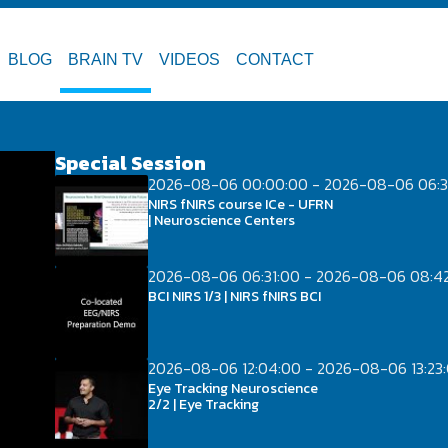
BLOG
BRAIN TV
VIDEOS
CONTACT
Special Session
2026-08-06 00:00:00 - 2026-08-06 06:3
NIRS fNIRS course ICe - UFRN
| Neuroscience Centers
2026-08-06 06:31:00 - 2026-08-06 08:4
BCI NIRS 1/3 | NIRS fNIRS BCI
2026-08-06 12:04:00 - 2026-08-06 13:23
Eye Tracking Neuroscience
2/2 | Eye Tracking