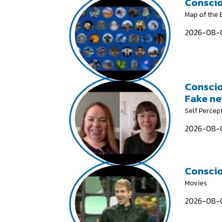
Conscio
Map of the
2026-08-0
Conscio
Fake n
Self Percep
2026-08-0
Conscio
Movies
2026-08-0