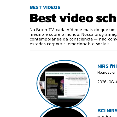
BEST VIDEOS
Best video
sch
Na Brain TV, cada vídeo é mais do que um 
mesmo e sobre o mundo. Nossa programa
contemporânea da consciência — não como 
estados corporais, emocionais e sociais.
NIRS fN
Neuroscien
2026-08-0
BCI NIRS
NIRS fNIRS 