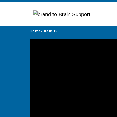
Home
/
Brain Tv