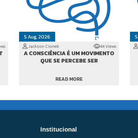
5 Aug, 2026
5
ews
Jackson Cionek
44 Views
T
A CONSCIÊNCIA É UM MOVIMENTO
QUE SE PERCEBE SER
READ MORE
Institucional