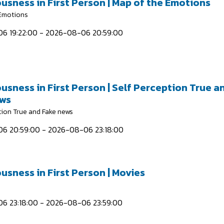
usness in First Person | Map of the Emotions
 Emotions
6 19:22:00 - 2026-08-06 20:59:00
usness in First Person | Self Perception True a
ews
tion True and Fake news
6 20:59:00 - 2026-08-06 23:18:00
usness in First Person | Movies
6 23:18:00 - 2026-08-06 23:59:00