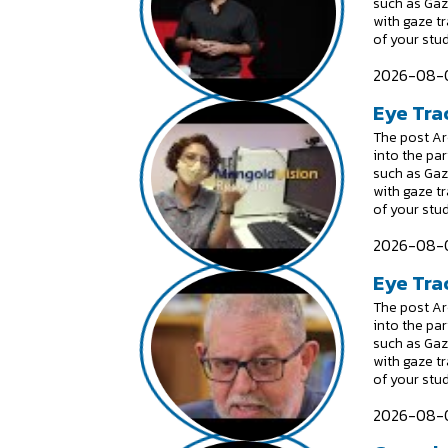
such as Gaz
with gaze t
of your stu
2026-08-0
Eye Tra
The post Are
into the par
such as Gaz
with gaze t
of your stu
2026-08-0
Eye Trac
The post Are
into the par
such as Gaz
with gaze t
of your stu
2026-08-0