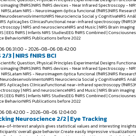
roimaging (fNIRS)NIRS fNIRS devices - Near Infrared Spectroscopy - NIR
 NIRSLatam NIRS - Neuroimagem óptica funcional (fNIRS)NIRS Researc
S NeurodesenvolvimentoNIRS Neurociencia Social y CognitivaNIRS Anál
NIRS Aplicações ClínicasFunctional near-infrared spectroscopy (fNIRS)
ectroscopy | NIRS and neuroscienceNIRS and Music | NIRS Brain imaging
RS | EEG fNIRS | Infants NIRS StudiesEEG fNIRS Combined | Consciousne
e BehaviorNIRS Publications before 2022
6 06:31:00 - 2026-08-06 08:42:00
 2/3 | NIRS fNIRS BCI
Scientific Question, Physical Principles Experimental Designs Functiona
roimaging (fNIRS)NIRS fNIRS devices - Near Infrared Spectroscopy - NIR
 NIRSLatam NIRS - Neuroimagem óptica funcional (fNIRS)NIRS Researc
S NeurodesenvolvimentoNIRS Neurociencia Social y CognitivaNIRS Anál
NIRS Aplicações ClínicasFunctional near-infrared spectroscopy (fNIRS)
ectroscopy | NIRS and neuroscienceNIRS and Music | NIRS Brain imaging
RS | EEG fNIRS | Infants NIRS StudiesEEG fNIRS Combined | Consciousne
e BehaviorNIRS Publications before 2022
6 08:42:00 - 2026-08-06 12:04:00
cking Neuroscience 2/2 | Eye Tracking
a-of-Interest analysis gives statistical values and interesting insight
ticipants' overall gaze behavior.Create easily impressive visualizations