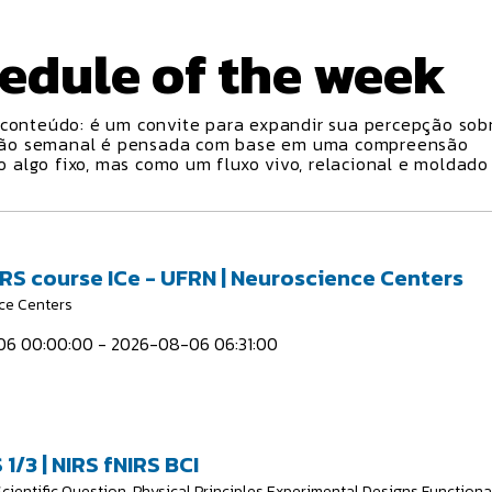
edule
of the week
conteúdo: é um convite para expandir sua percepção sobr
ção semanal é pensada com base em uma compreensão
algo fixo, mas como um fluxo vivo, relacional e moldado
IRS course ICe - UFRN | Neuroscience Centers
ce Centers
6 00:00:00 - 2026-08-06 06:31:00
 1/3 | NIRS fNIRS BCI
Scientific Question, Physical Principles Experimental Designs Functiona