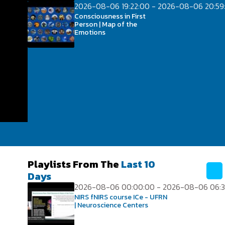
2026-08-06 19:22:00 - 2026-08-06 20:59
Consciousness in First
Person | Map of the
Emotions
Playlists From The
Last 10
Days
2026-08-06 00:00:00 - 2026-08-06 06:3
NIRS fNIRS course ICe - UFRN
| Neuroscience Centers