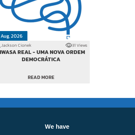
 Aug, 2026
Jackson Cionek
31 Views
WASA REAL - UMA NOVA ORDEM
DEMOCRÁTICA
READ MORE
We have