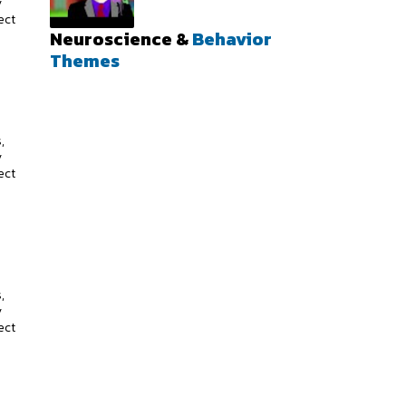
y
ect
Neuroscience &
Behavior
Themes
s
,
y
ect
s
,
y
ect