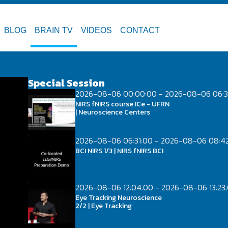
BLOG
BRAIN TV
VIDEOS
CONTACT
Special Session
2026-08-06 00:00:00 - 2026-08-06 06:3
NIRS fNIRS course ICe - UFRN
| Neuroscience Centers
2026-08-06 06:31:00 - 2026-08-06 08:4
BCI NIRS 1/3 | NIRS fNIRS BCI
2026-08-06 12:04:00 - 2026-08-06 13:23
Eye Tracking Neuroscience
2/2 | Eye Tracking