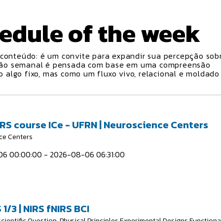
edule
of the week
conteúdo: é um convite para expandir sua percepção sobr
ção semanal é pensada com base em uma compreensão
algo fixo, mas como um fluxo vivo, relacional e moldado
IRS course ICe - UFRN | Neuroscience Centers
ce Centers
6 00:00:00 - 2026-08-06 06:31:00
 1/3 | NIRS fNIRS BCI
Scientific Question, Physical Principles Experimental Designs Functiona