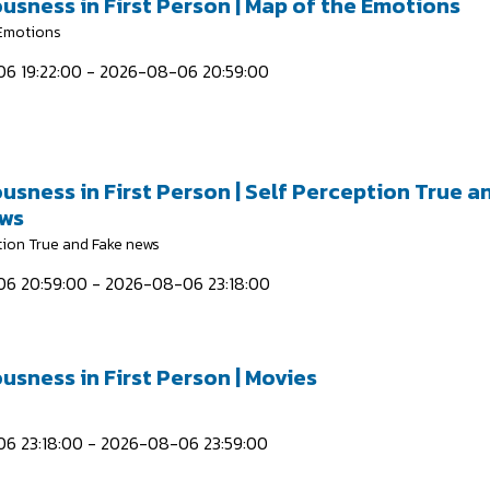
usness in First Person | Map of the Emotions
 Emotions
6 19:22:00 - 2026-08-06 20:59:00
usness in First Person | Self Perception True a
ews
tion True and Fake news
6 20:59:00 - 2026-08-06 23:18:00
usness in First Person | Movies
6 23:18:00 - 2026-08-06 23:59:00