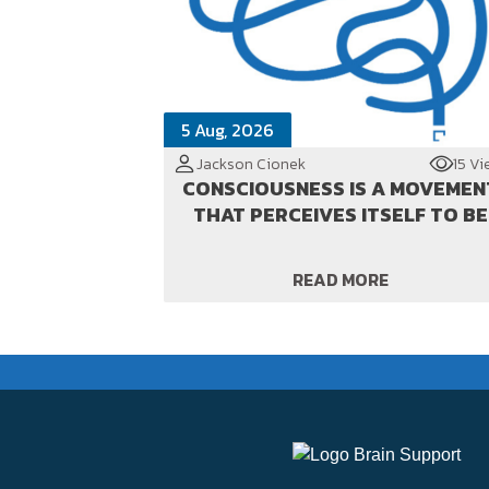
5 Aug, 2026
Jackson Cionek
15 Vi
CONSCIOUSNESS IS A MOVEMEN
THAT PERCEIVES ITSELF TO BE
READ MORE