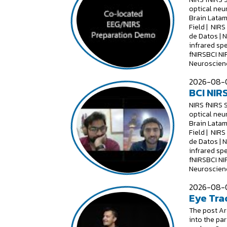
optical neu
Brain Latam
Field | NIR
de Datos | 
infrared sp
fNIRSBCI NI
Neuroscienc
2026-08-0
BCI NIRS
NIRS fNIRS 
optical neu
Brain Latam
Field | NIR
de Datos | 
infrared sp
fNIRSBCI NI
Neuroscienc
2026-08-0
Eye Tra
The post Are
into the par