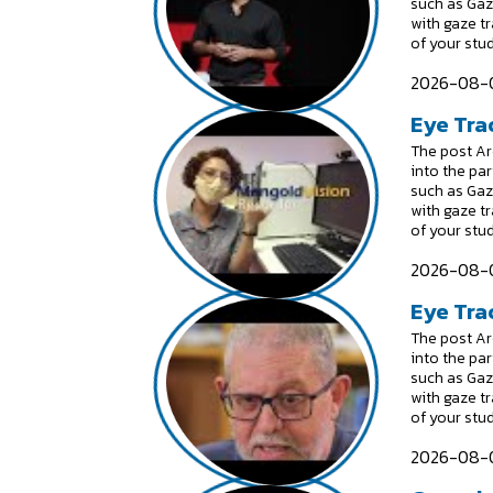
such as Gaz
with gaze t
of your stu
2026-08-0
Eye Tra
The post Are
into the par
such as Gaz
with gaze t
of your stu
2026-08-0
Eye Trac
The post Are
into the par
such as Gaz
with gaze t
of your stu
2026-08-0