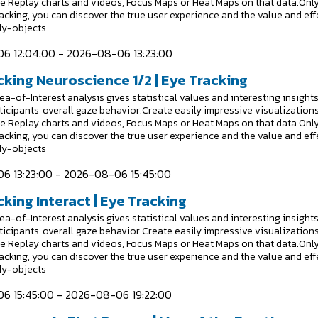
e Replay charts and videos, Focus Maps or Heat Maps on that data.Onl
racking, you can discover the true user experience and the value and eff
dy-objects
6 12:04:00 - 2026-08-06 13:23:00
cking Neuroscience 1/2 | Eye Tracking
a-of-Interest analysis gives statistical values and interesting insight
ticipants' overall gaze behavior.Create easily impressive visualizations
e Replay charts and videos, Focus Maps or Heat Maps on that data.Onl
racking, you can discover the true user experience and the value and eff
dy-objects
6 13:23:00 - 2026-08-06 15:45:00
king Interact | Eye Tracking
a-of-Interest analysis gives statistical values and interesting insight
ticipants' overall gaze behavior.Create easily impressive visualizations
e Replay charts and videos, Focus Maps or Heat Maps on that data.Onl
racking, you can discover the true user experience and the value and eff
dy-objects
6 15:45:00 - 2026-08-06 19:22:00