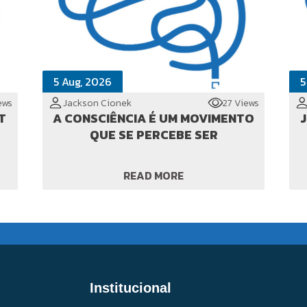
5 Aug, 2026
5
ews
Jackson Cionek
27 Views
T
A CONSCIÊNCIA É UM MOVIMENTO
JI
QUE SE PERCEBE SER
READ MORE
Institucional