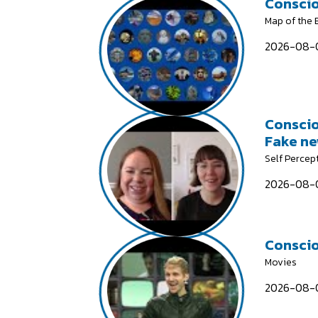
Conscio
Map of the
2026-08-0
Conscio
Fake n
Self Percep
2026-08-0
Conscio
Movies
2026-08-0