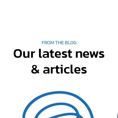
FROM THE BLOG
Our latest news
& articles