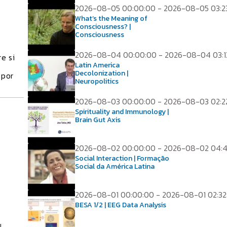
2026-08-05 00:00:00 - 2026-08-05 03:2
What’s the Meaning of
Consciousness? |
Consciousness
2026-08-04 00:00:00 - 2026-08-04 03:1
e si
Latin America
Decolonization |
 por
Neuropolitics
2026-08-03 00:00:00 - 2026-08-03 02:2
Spirituality and Immunology |
Brain Gut Axis
2026-08-02 00:00:00 - 2026-08-02 04:
Social Interaction | Formação
Social da América Latina
2026-08-01 00:00:00 - 2026-08-01 02:32
BESA 1/2 | EEG Data Analysis
l