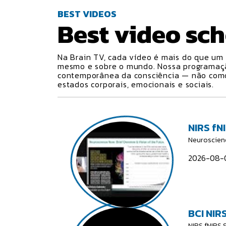
BEST VIDEOS
Best video
sch
Na Brain TV, cada vídeo é mais do que um 
mesmo e sobre o mundo. Nossa programa
contemporânea da consciência — não como 
estados corporais, emocionais e sociais.
NIRS fN
Neuroscien
2026-08-0
BCI NIRS
NIRS fNIRS 