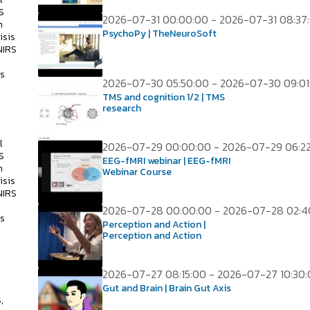
S
2026-07-31 00:00:00 - 2026-07-31 08:37
h
PsychoPy | TheNeuroSoft
isis
NIRS
ss
2026-07-30 05:50:00 - 2026-07-30 09:01
TMS and cognition 1/2 | TMS
research
l
2026-07-29 00:00:00 - 2026-07-29 06:2
S
EEG-fMRI webinar | EEG-fMRI
h
Webinar Course
isis
NIRS
2026-07-28 00:00:00 - 2026-07-28 02:4
ss
Perception and Action |
Perception and Action
2026-07-27 08:15:00 - 2026-07-27 10:30
s
Gut and Brain | Brain Gut Axis
,