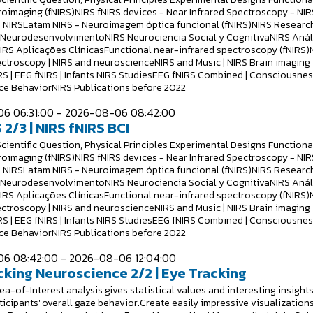
roimaging (fNIRS)NIRS fNIRS devices - Near Infrared Spectroscopy - NIR
 NIRSLatam NIRS - Neuroimagem óptica funcional (fNIRS)NIRS Researc
S NeurodesenvolvimentoNIRS Neurociencia Social y CognitivaNIRS Anál
NIRS Aplicações ClínicasFunctional near-infrared spectroscopy (fNIRS)
ectroscopy | NIRS and neuroscienceNIRS and Music | NIRS Brain imaging
RS | EEG fNIRS | Infants NIRS StudiesEEG fNIRS Combined | Consciousne
e BehaviorNIRS Publications before 2022
6 06:31:00 - 2026-08-06 08:42:00
 2/3 | NIRS fNIRS BCI
Scientific Question, Physical Principles Experimental Designs Functiona
roimaging (fNIRS)NIRS fNIRS devices - Near Infrared Spectroscopy - NIR
 NIRSLatam NIRS - Neuroimagem óptica funcional (fNIRS)NIRS Researc
S NeurodesenvolvimentoNIRS Neurociencia Social y CognitivaNIRS Anál
NIRS Aplicações ClínicasFunctional near-infrared spectroscopy (fNIRS)
ectroscopy | NIRS and neuroscienceNIRS and Music | NIRS Brain imaging
RS | EEG fNIRS | Infants NIRS StudiesEEG fNIRS Combined | Consciousne
e BehaviorNIRS Publications before 2022
6 08:42:00 - 2026-08-06 12:04:00
cking Neuroscience 2/2 | Eye Tracking
a-of-Interest analysis gives statistical values and interesting insight
ticipants' overall gaze behavior.Create easily impressive visualizations