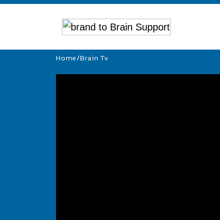
Home
/
Brain Tv