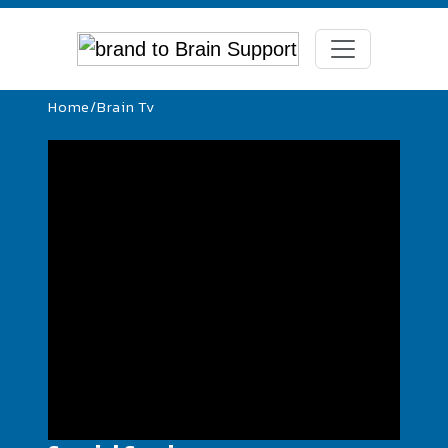
Home
/
Brain Tv