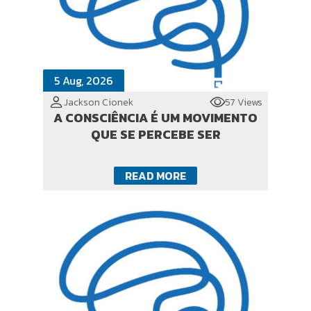
5 Aug, 2026
Jackson Cionek
57 Views
A CONSCIÊNCIA É UM MOVIMENTO
QUE SE PERCEBE SER
READ MORE