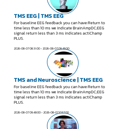
TMS EEG | TMS EEG
For baseline EEG feedback you can have:Return to
time less than 10 ms we indicate BrainAmpDC;EEG
signal return less than 3 ms indicates actiChamp
PLUS.
2026-08-07 08:31:00 - 2026-08-07 09:48:00
TMS and Neuroscience | TMS EEG
For baseline EEG feedback you can have:Return to
time less than 10 ms we indicate BrainAmpDC;EEG
signal return less than 3 ms indicates actiChamp
PLUS.
2026-08-07 09:48:00 - 2026-08-07 10:57:00