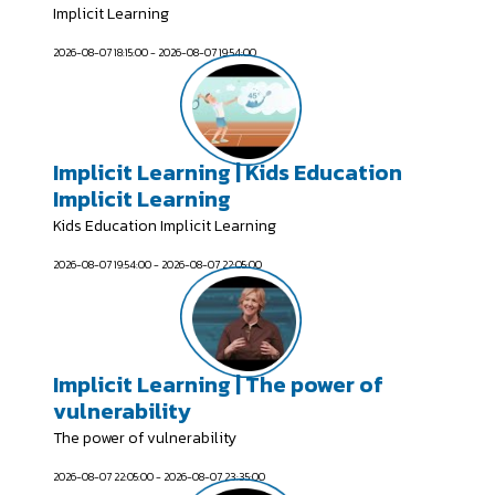
Implicit Learning
2026-08-07 18:15:00 - 2026-08-07 19:54:00
Implicit Learning | Kids Education
Implicit Learning
Kids Education Implicit Learning
2026-08-07 19:54:00 - 2026-08-07 22:05:00
Implicit Learning | The power of
vulnerability
The power of vulnerability
2026-08-07 22:05:00 - 2026-08-07 23:35:00