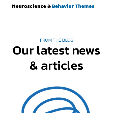
Neuroscience &
Behavior Themes
FROM THE BLOG
Our latest news
& articles