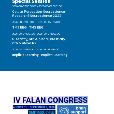
Special Session
2026-08-07 00:00:00 - 2026-08-07 08:31:00
Cell to Perception Neuroscience
Research | Neuroscience 2022
2026-08-07 08:31:00 - 2026-08-07 09:48:00
TMS EEG | TMS EEG
2026-08-07 10:57:00 - 2026-08-07 15:03:00
Plasticity, nfb & nMod | Plasticity,
nfb & nMod 1/2
2026-08-07 18:15:00 - 2026-08-07 19:54:00
Implicit Learning | Implicit Learning