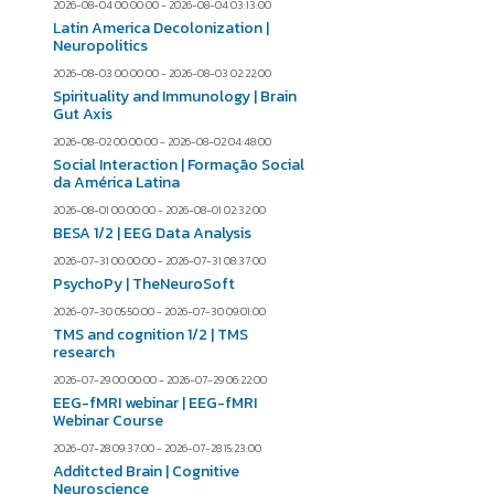
2026-08-04 00:00:00 - 2026-08-04 03:13:00
Latin America Decolonization |
Neuropolitics
2026-08-03 00:00:00 - 2026-08-03 02:22:00
Spirituality and Immunology | Brain
Gut Axis
2026-08-02 00:00:00 - 2026-08-02 04:48:00
Social Interaction | Formação Social
da América Latina
2026-08-01 00:00:00 - 2026-08-01 02:32:00
BESA 1/2 | EEG Data Analysis
2026-07-31 00:00:00 - 2026-07-31 08:37:00
PsychoPy | TheNeuroSoft
2026-07-30 05:50:00 - 2026-07-30 09:01:00
TMS and cognition 1/2 | TMS
research
2026-07-29 00:00:00 - 2026-07-29 06:22:00
EEG-fMRI webinar | EEG-fMRI
Webinar Course
2026-07-28 09:37:00 - 2026-07-28 15:23:00
Additcted Brain | Cognitive
Neuroscience