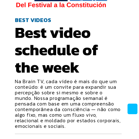
BEST VIDEOS
Best video
schedule
of
the week
Na Brain TV, cada vídeo é mais do que um
conteúdo: é um convite para expandir sua
percepção sobre si mesmo e sobre o
mundo. Nossa programação semanal é
pensada com base em uma compreensão
contemporânea da consciência — não como
algo fixo, mas como um fluxo vivo,
relacional e moldado por estados corporais,
emocionais e sociais.