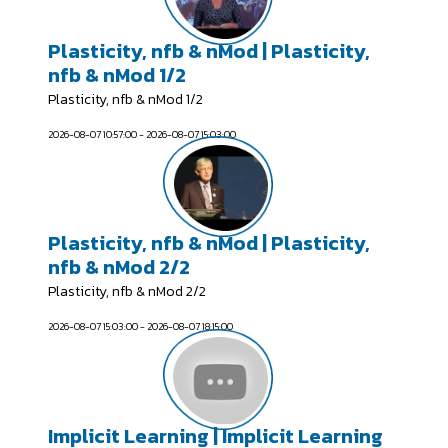
Plasticity, nfb & nMod | Plasticity,
nfb & nMod 1/2
Plasticity, nfb & nMod 1/2
2026-08-07 10:57:00 - 2026-08-07 15:03:00
Plasticity, nfb & nMod | Plasticity,
nfb & nMod 2/2
Plasticity, nfb & nMod 2/2
2026-08-07 15:03:00 - 2026-08-07 18:15:00
Implicit Learning | Implicit Learning