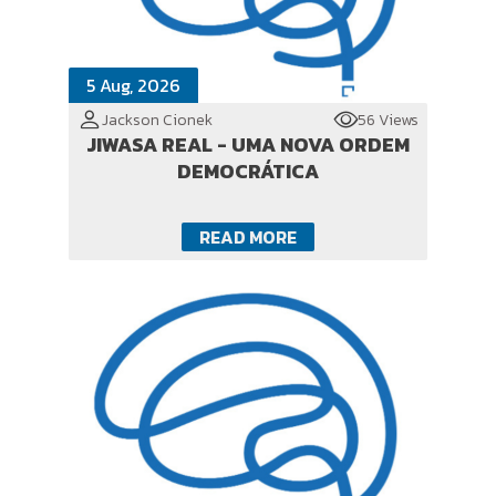
5 Aug, 2026
Jackson Cionek
56 Views
JIWASA REAL - UMA NOVA ORDEM
DEMOCRÁTICA
READ MORE