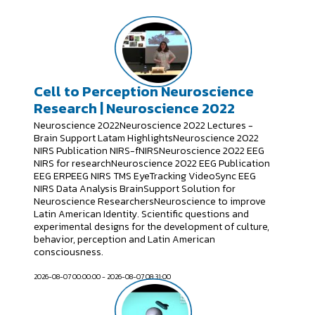
Cell to Perception Neuroscience
Research | Neuroscience 2022
Neuroscience 2022Neuroscience 2022 Lectures -
Brain Support Latam HighlightsNeuroscience 2022
NIRS Publication NIRS-fNIRSNeuroscience 2022 EEG
NIRS for researchNeuroscience 2022 EEG Publication
EEG ERPEEG NIRS TMS EyeTracking VideoSync EEG
NIRS Data Analysis BrainSupport Solution for
Neuroscience ResearchersNeuroscience to improve
Latin American Identity. Scientific questions and
experimental designs for the development of culture,
behavior, perception and Latin American
consciousness.
2026-08-07 00:00:00 - 2026-08-07 08:31:00