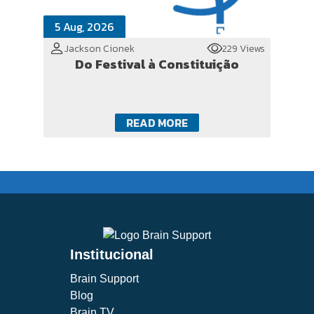
5 Aug, 2026
Jackson Cionek
229 Views
Do Festival à Constituição
READ MORE
Institucional
Brain Support
Blog
Brain TV