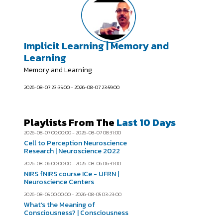
Implicit Learning | Memory and
Learning
Memory and Learning
2026-08-07 23:35:00 - 2026-08-07 23:59:00
Playlists From The
Last 10 Days
2026-08-07 00:00:00 - 2026-08-07 08:31:00
Cell to Perception Neuroscience
Research | Neuroscience 2022
2026-08-06 00:00:00 - 2026-08-06 06:31:00
NIRS fNIRS course ICe - UFRN |
Neuroscience Centers
2026-08-05 00:00:00 - 2026-08-05 03:23:00
What’s the Meaning of
Consciousness? | Consciousness