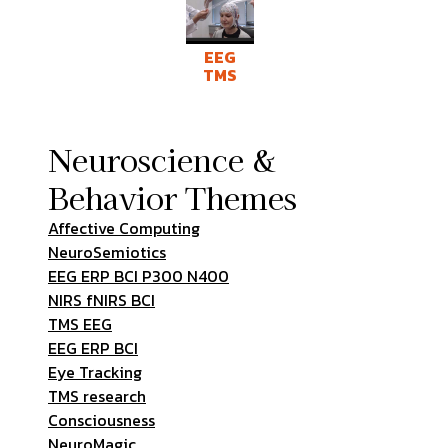
EEG
TMS
Neuroscience &
Behavior Themes
Affective Computing
NeuroSemiotics
EEG ERP BCI P300 N400
NIRS fNIRS BCI
TMS EEG
EEG ERP BCI
Eye Tracking
TMS research
Consciousness
NeuroMagic