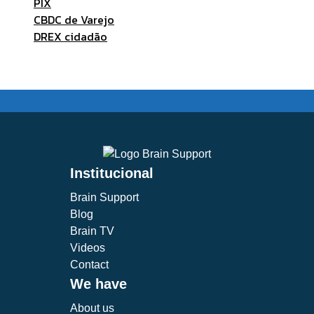
PIX
CBDC de Varejo
DREX cidadão
Institucional
Brain Support
Blog
Brain TV
Videos
Contact
We have
About us