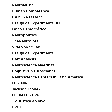
NeuroMusic
Human Competence
GAMES Research
Design of Experiments DOE
Laico Democrático
Neuropolitics
TheNeuroSoft
Video Sync Lab
Design of Experiments
Gait Analysis
Neuroscience Meetings
Cognitive Neuroscience
Neuroscience Centers in Latin America
EEG-NIRS
Jackson Cionek
OHBM EEG ERP
TV Justiça ao vivo
DREX