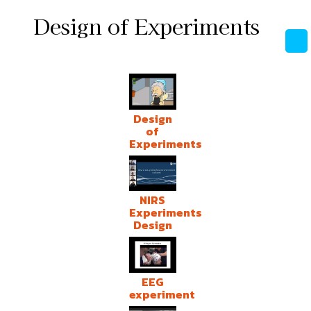
Design of Experiments
Design
of
Experiments
NIRS
Experiments
Design
EEG
experiment