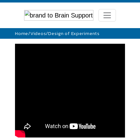
Home
/
Videos
/
Design of Experiments