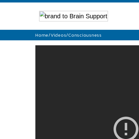
Home
/
Videos
/
Consciousness