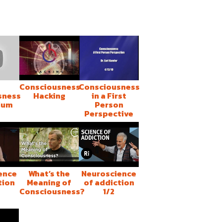
Consciousness
Consciousness
sness
Hacking
in a First
ium
Person
Perspective
ence
What’s the
Neuroscience
tion
Meaning of
of addiction
Consciousness?
1/2