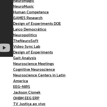
NeuroMagic
NeuroMusic
Human Competence
GAMES Research
Design of Experiments DOE
Laico Democrático
Neuropolitics
TheNeuroSoft
Video Sync Lab
Design of Experiments
Gait Analysis
Neuroscience Meetings
Cognitive Neuroscience
Neuroscience Centers in Latin
America
EEG-NIRS
Jackson Cionek
OHBM EEG ERP
TV Justiça ao vivo