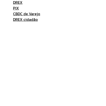
DREX
PIX
CBDC de Varejo
DREX cidadão