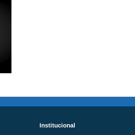
Institucional