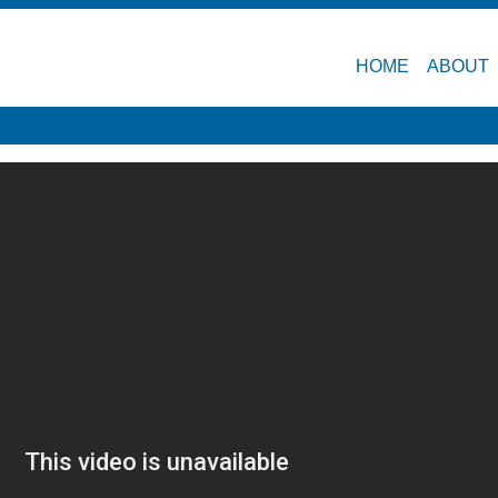
HOME
ABOUT