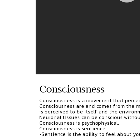
Consciousness
Consciousness is a movement that perceiv
Consciousness are and comes from the m
is perceived to be itself and the environ
Neuronal tissues can be conscious withou
Consciousness is psychophysical.
Consciousness is sentience.
•Sentience is the ability to feel about y