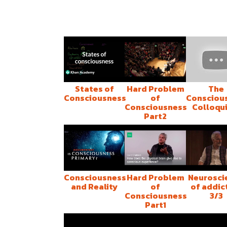
States of
Hard Problem
The
Consciousness
of
Consciou
Consciousness
Colloqu
Part2
Consciousness
Hard Problem
Neurosci
and Reality
of
of addic
Consciousness
3/3
Part1