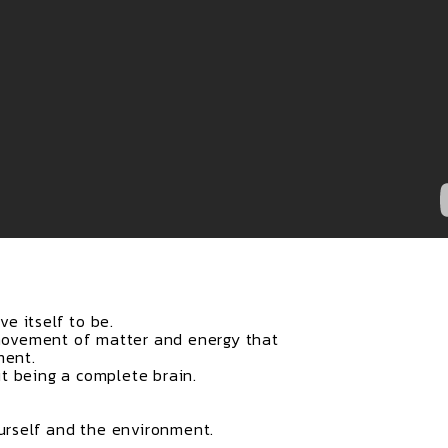
e itself to be.
ovement of matter and energy that
ment.
t being a complete brain.
ourself and the environment.