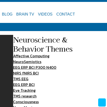
BLOG
BRAIN TV
VIDEOS
CONTACT
Neuroscience &
Behavior Themes
Affective Computing
NeuroSemiotics
EEG ERP BCI P300 N400
NIRS fNIRS BCI
TMS EEG
EEG ERP BCI
Eye Tracking
TMS research
Consciousness