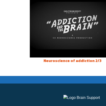
Neuroscience of addiction 2/3