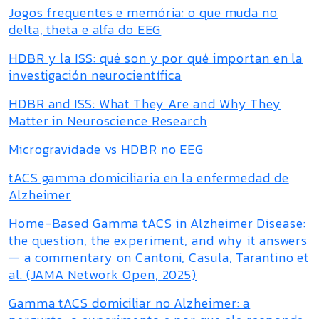
Jogos frequentes e memória: o que muda no
delta, theta e alfa do EEG
HDBR y la ISS: qué son y por qué importan en la
investigación neurocientífica
HDBR and ISS: What They Are and Why They
Matter in Neuroscience Research
Microgravidade vs HDBR no EEG
tACS gamma domiciliaria en la enfermedad de
Alzheimer
Home-Based Gamma tACS in Alzheimer Disease:
the question, the experiment, and why it answers
— a commentary on Cantoni, Casula, Tarantino et
al. (JAMA Network Open, 2025)
Gamma tACS domiciliar no Alzheimer: a