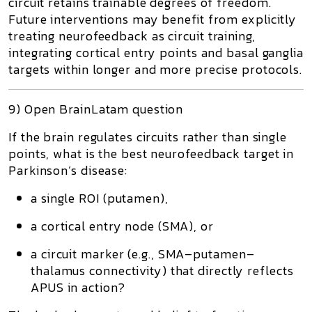
circuit retains trainable degrees of freedom.
Future interventions may benefit from explicitly
treating neurofeedback as
circuit training
,
integrating cortical entry points and basal ganglia
targets within longer and more precise protocols.
9) Open BrainLatam question
If the brain regulates circuits rather than single
points, what is the best neurofeedback target in
Parkinson’s disease:
a single ROI (putamen),
a cortical entry node (SMA), or
a
circuit marker
(e.g., SMA–putamen–
thalamus connectivity) that directly reflects
APUS in action?