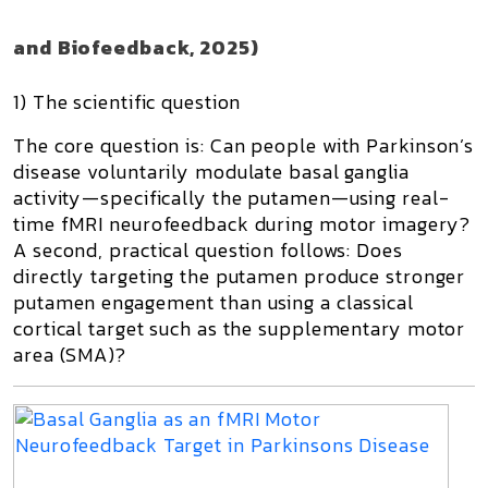
and Biofeedback, 2025)
1) The scientific question
The core question is:
Can people with Parkinson’s
disease voluntarily modulate basal ganglia
activity—specifically the putamen—using real-
time fMRI neurofeedback during motor imagery?
A second, practical question follows:
Does
directly targeting the putamen produce stronger
putamen engagement than using a classical
cortical target such as the supplementary motor
area (SMA)?