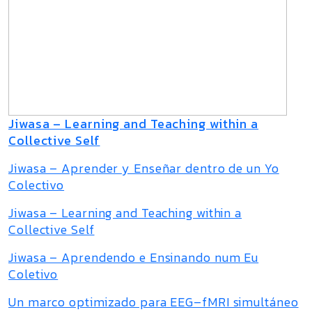
Jiwasa – Learning and Teaching within a
Collective Self
Jiwasa – Aprender y Enseñar dentro de un Yo
Colectivo
Jiwasa – Learning and Teaching within a
Collective Self
Jiwasa – Aprendendo e Ensinando num Eu
Coletivo
Un marco optimizado para EEG–fMRI simultáneo