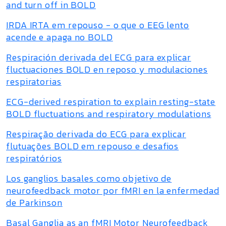
and turn off in BOLD
IRDA IRTA em repouso - o que o EEG lento
acende e apaga no BOLD
Respiración derivada del ECG para explicar
fluctuaciones BOLD en reposo y modulaciones
respiratorias
ECG-derived respiration to explain resting-state
BOLD fluctuations and respiratory modulations
Respiração derivada do ECG para explicar
flutuações BOLD em repouso e desafios
respiratórios
Los ganglios basales como objetivo de
neurofeedback motor por fMRI en la enfermedad
de Parkinson
Basal Ganglia as an fMRI Motor Neurofeedback