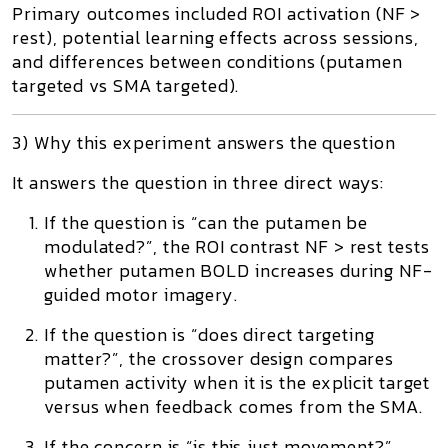
Primary outcomes included ROI activation (NF >
rest), potential
learning effects across sessions
,
and differences between conditions (putamen
targeted vs SMA targeted).
3) Why this experiment answers the question
It answers the question in three direct ways:
If the question is “can the putamen be
modulated?”,
the ROI contrast
NF > rest
tests
whether putamen BOLD increases during NF-
guided motor imagery.
If the question is “does direct targeting
matter?”,
the crossover design compares
putamen activity when it is the explicit target
versus when feedback comes from the SMA.
If the concern is “is this just movement?”,