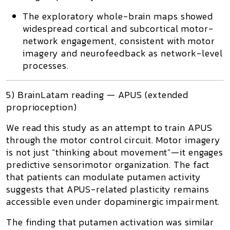
The exploratory whole-brain maps showed
widespread cortical and subcortical motor-
network engagement
, consistent with motor
imagery and neurofeedback as network-level
processes.
5) BrainLatam reading — APUS (extended
proprioception)
We read this study as an attempt to train
APUS
through the motor control circuit. Motor imagery
is not just “thinking about movement”—it engages
predictive sensorimotor organization. The fact
that patients can modulate putamen activity
suggests that APUS-related plasticity remains
accessible even under dopaminergic impairment.
The finding that putamen activation was similar