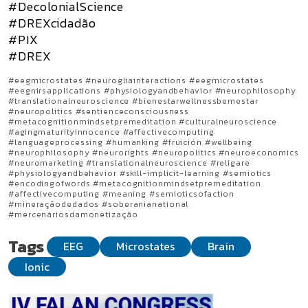
#DecolonialScience
#DREXcidadão
#PIX
#DREX
#eegmicrostates #neurogliainteractions #eegmicrostates
#eegnirsapplications #physiologyandbehavior #neurophilosophy
#translationalneuroscience #bienestarwellnessbemestar
#neuropolitics #sentienceconsciousness
#metacognitionmindsetpremeditation #culturalneuroscience
#agingmaturityinnocence #affectivecomputing
#languageprocessing #humanking #fruición #wellbeing
#neurophilosophy #neurorights #neuropolitics #neuroeconomics
#neuromarketing #translationalneuroscience #religare
#physiologyandbehavior #skill-implicit-learning #semiotics
#encodingofwords #metacognitionmindsetpremeditation
#affectivecomputing #meaning #semioticsofaction
#mineraçãodedados #soberanianational
#mercenáriosdamonetização
Tags
EEG
Microstates
Brain
Ionic