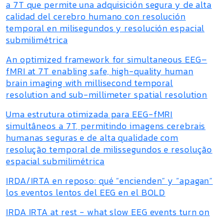
a 7T que permite una adquisición segura y de alta
calidad del cerebro humano con resolución
temporal en milisegundos y resolución espacial
submilimétrica
An optimized framework for simultaneous EEG–
fMRI at 7T enabling safe, high-quality human
brain imaging with millisecond temporal
resolution and sub-millimeter spatial resolution
Uma estrutura otimizada para EEG-fMRI
simultâneos a 7T, permitindo imagens cerebrais
humanas seguras e de alta qualidade com
resolução temporal de milissegundos e resolução
espacial submilimétrica
IRDA/IRTA en reposo: qué “encienden” y “apagan”
los eventos lentos del EEG en el BOLD
IRDA IRTA at rest - what slow EEG events turn on