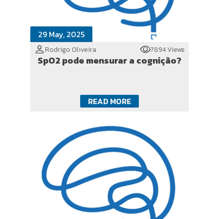
29 May, 2025
Rodrigo Oliveira
7894 Views
SpO2 pode mensurar a cognição?
READ MORE