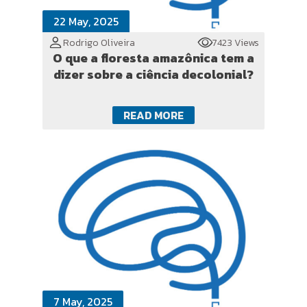
22 May, 2025
Rodrigo Oliveira
7423 Views
O que a floresta amazônica tem a
dizer sobre a ciência decolonial?
READ MORE
7 May, 2025