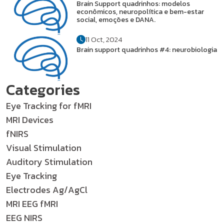
Brain Support quadrinhos: modelos
econômicos, neuropolítica e bem-estar
social, emoções e DANA.
11 Oct, 2024
Brain support quadrinhos #4: neurobiologia
Categories
Eye Tracking for fMRI
MRI Devices
fNIRS
Visual Stimulation
Auditory Stimulation
Eye Tracking
Electrodes Ag/AgCl
MRI EEG fMRI
EEG NIRS