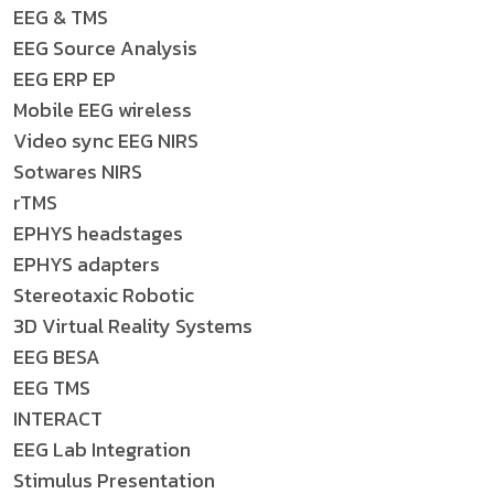
EEG & TMS
EEG Source Analysis
EEG ERP EP
Mobile EEG wireless
Video sync EEG NIRS
Sotwares NIRS
rTMS
EPHYS headstages
EPHYS adapters
Stereotaxic Robotic
3D Virtual Reality Systems
EEG BESA
EEG TMS
INTERACT
EEG Lab Integration
Stimulus Presentation