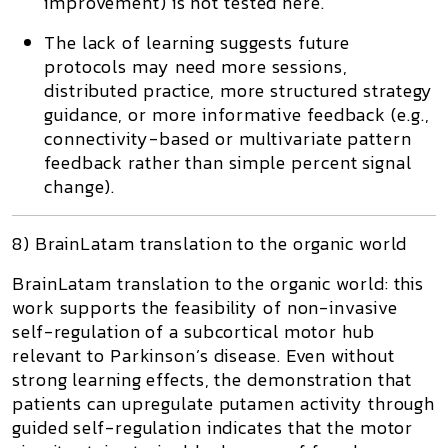
improvement) is not tested here.
The lack of learning suggests future
protocols may need more sessions,
distributed practice, more structured strategy
guidance, or more informative feedback (e.g.,
connectivity-based or multivariate pattern
feedback rather than simple percent signal
change).
8) BrainLatam translation to the organic world
BrainLatam translation to the organic world:
this
work supports the feasibility of non-invasive
self-regulation of a subcortical motor hub
relevant to Parkinson’s disease. Even without
strong learning effects, the demonstration that
patients can upregulate putamen activity through
guided self-regulation indicates that the motor