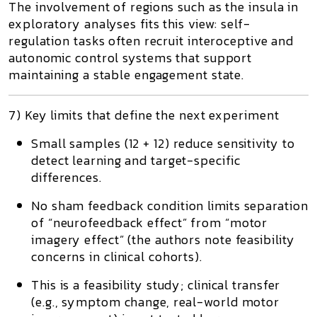
The involvement of regions such as the insula in
exploratory analyses fits this view: self-
regulation tasks often recruit interoceptive and
autonomic control systems that support
maintaining a stable engagement state.
7) Key limits that define the next experiment
Small samples (12 + 12) reduce sensitivity to
detect learning and target-specific
differences.
No sham feedback condition limits separation
of “neurofeedback effect” from “motor
imagery effect” (the authors note feasibility
concerns in clinical cohorts).
This is a feasibility study; clinical transfer
(e.g., symptom change, real-world motor