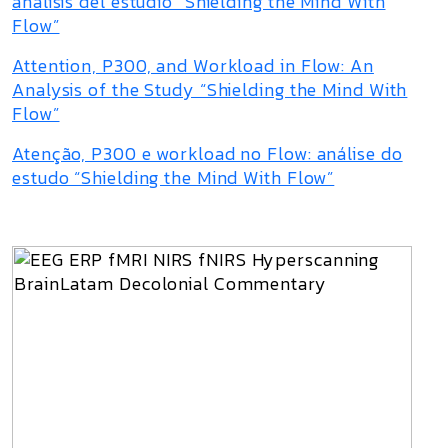
análisis del estudio “Shielding the Mind With
Flow”
Attention, P300, and Workload in Flow: An
Analysis of the Study “Shielding the Mind With
Flow”
Atenção, P300 e workload no Flow: análise do
estudo “Shielding the Mind With Flow”