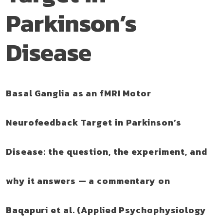
Parkinson’s
Disease
Basal Ganglia as an fMRI Motor
Neurofeedback Target in Parkinson’s
Disease: the question, the experiment, and
why it answers — a commentary on
Baqapuri et al. (Applied Psychophysiology