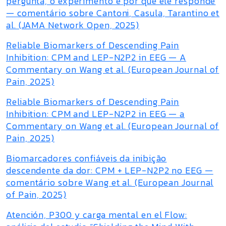
pergunta, o experimento e por que ele responde
— comentário sobre Cantoni, Casula, Tarantino et
al. (JAMA Network Open, 2025)
Reliable Biomarkers of Descending Pain
Inhibition: CPM and LEP-N2P2 in EEG — A
Commentary on Wang et al. (European Journal of
Pain, 2025)
Reliable Biomarkers of Descending Pain
Inhibition: CPM and LEP-N2P2 in EEG — a
Commentary on Wang et al. (European Journal of
Pain, 2025)
Biomarcadores confiáveis da inibição
descendente da dor: CPM + LEP-N2P2 no EEG —
comentário sobre Wang et al. (European Journal
of Pain, 2025)
Atención, P300 y carga mental en el Flow: