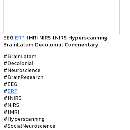
EEG
ERP
fMRI NIRS fNIRS Hyperscanning
BrainLatam Decolonial Commentary
#BrainLatam
#Decolonial
#Neuroscience
#BrainResearch
#EEG
#
ERP
#fNIRS
#NIRS
#fMRI
#Hyperscanning
#SocialNeuroscience