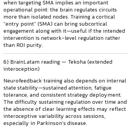
when targeting SMA implies an important
operational point:
the brain regulates circuits
more than isolated nodes
. Training a cortical
“entry point” (SMA) can bring subcortical
engagement along with it—useful if the intended
intervention is network-level regulation rather
than ROI purity.
6) BrainLatam reading — Tekoha (extended
interoception)
Neurofeedback training also depends on internal
state stability—sustained attention, fatigue
tolerance, and consistent strategy deployment.
The difficulty sustaining regulation over time and
the absence of clear learning effects may reflect
interoceptive variability across sessions,
especially in Parkinson’s disease.