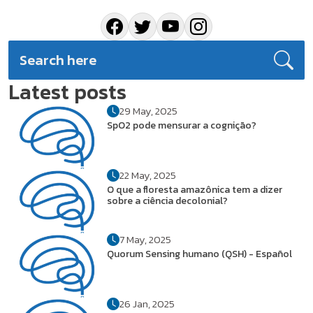
Latest posts
29 May, 2025
SpO2 pode mensurar a cognição?
22 May, 2025
O que a floresta amazônica tem a dizer
sobre a ciência decolonial?
7 May, 2025
Quorum Sensing humano (QSH) - Español
26 Jan, 2025