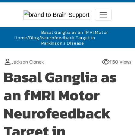
Basal Ganglia as an fMRI Motor
Home
/
Blog
/
Neurofeedback Target in
Parkinson’s Disease
Jackson Cionek
1150 Views
Basal Ganglia as
an fMRI Motor
Neurofeedback
Target in