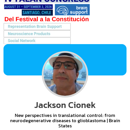
Jackson Cionek
New perspectives in translational control: from
neurodegenerative diseases to glioblastoma | Brain
States