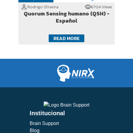
Rodrigo Oliveira
6704 Views
Quorum Sensing humano (QSH) -
Español
READ MORE
Institucional
Brain Support
Blog