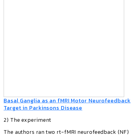
Basal Ganglia as an fMRI Motor Neurofeedback
Target in Parkinsons Disease
2) The experiment
The authors ran
two rt-fMRI neurofeedback (NF)