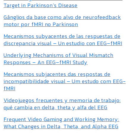
Target in Parkinson’s Disease
Gânglios da base como alvo de neurofeedback
motor por fMRI no Parkinson
Mecanismos subyacentes de las respuestas de
discrepancia visual – Un estudio con EEG–fMRI
Underlying Mechanisms of Visual Mismatch
Responses – An EEG–fMRI Study
Mecanismos subjacentes das respostas de
incompatibilidade visual – Um estudo com EEG-
fMRI
Videojuegos frecuentes y memoria de trabajo:
qué cambia en delta, theta y alfa del EEG
Frequent Video Gaming and Working Memory:
What Changes in Delta, Theta, and Alpha EEG