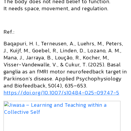
The body does not need belief to function.
It needs space, movement, and regulation.
Ref.:
‌Baqapuri, H. I., Terneusen, A., Luehrs, M., Peters,
J., Kuijf, M., Goebel, R., Linden, D., Lozano, A. M.,
Mana, J., Jarraya, B., Loução, R., Kocher, M.,
Visser-Vandewalle, V., & Cukur, T. (2025). Basal
ganglia as an fMRI motor neurofeedback target in
Parkinson’s disease. Applied Psychophysiology
and Biofeedback, 50(4), 635–653.
https://doi.org/10.1007/s10484-025-09747-5