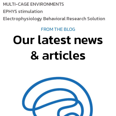
MULTI-CAGE ENVIRONMENTS
EPHYS stimulation
Electrophysiology Behavioral Research Solution
FROM THE BLOG
Our latest news
& articles