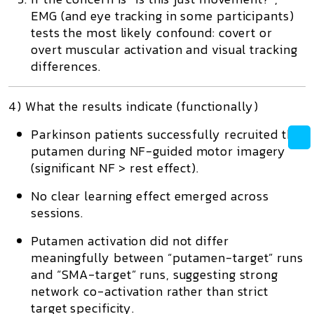
EMG (and eye tracking in some participants)
tests the most likely confound: covert or
overt muscular activation and visual tracking
differences.
4) What the results indicate (functionally)
Parkinson patients successfully recruited the
putamen
during NF-guided motor imagery
(significant NF > rest effect).
No clear learning effect
emerged across
sessions.
Putamen activation did not differ
meaningfully
between “putamen-target” runs
and “SMA-target” runs, suggesting strong
network co-activation rather than strict
target specificity.