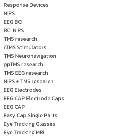
Response Devices
NIRS
EEG BCI
BCI NIRS
TMS research
rTMS Stimulators
TMS Neuronavigation
ppTMS research
TMS EEG research
NIRS + TMS research
EEG Electrodes
EEG CAP Electrode Caps
EEG CAP
Easy Cap Single Parts
Eye Tracking Glasses
Eye Tracking MRI