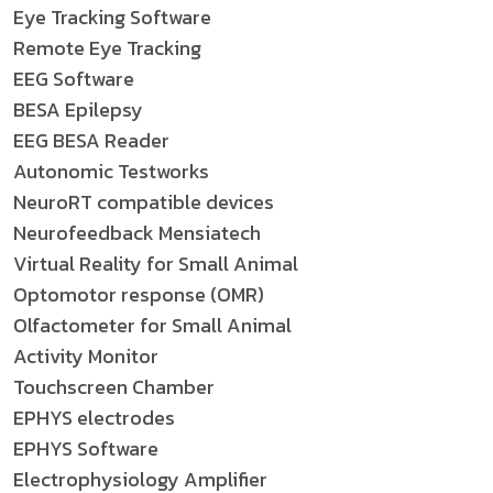
Eye Tracking Software
Remote Eye Tracking
EEG Software
BESA Epilepsy
EEG BESA Reader
Autonomic Testworks
NeuroRT compatible devices
Neurofeedback Mensiatech
Virtual Reality for Small Animal
Optomotor response (OMR)
Olfactometer for Small Animal
Activity Monitor
Touchscreen Chamber
EPHYS electrodes
EPHYS Software
Electrophysiology Amplifier