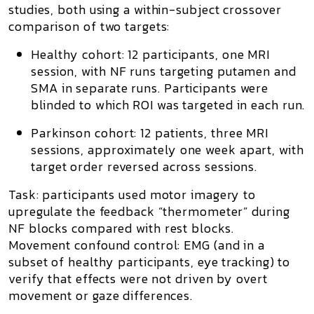
studies
, both using a
within-subject crossover
comparison of two targets:
Healthy cohort:
12 participants,
one MRI
session
, with NF runs targeting
putamen
and
SMA
in separate runs. Participants were
blinded to which ROI was targeted in each run.
Parkinson cohort:
12 patients,
three MRI
sessions
, approximately one week apart, with
target order reversed across sessions.
Task:
participants used
motor imagery
to
upregulate the feedback “thermometer” during
NF blocks
compared with
rest blocks
.
Movement confound control:
EMG
(and in a
subset of healthy participants, eye tracking) to
verify that effects were not driven by overt
movement or gaze differences.