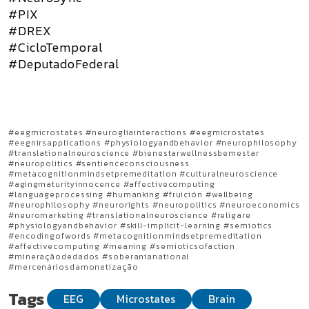
#PIX
#DREX
#CicloTemporal
#DeputadoFederal
#eegmicrostates #neurogliainteractions #eegmicrostates
#eegnirsapplications #physiologyandbehavior #neurophilosophy
#translationalneuroscience #bienestarwellnessbemestar
#neuropolitics #sentienceconsciousness
#metacognitionmindsetpremeditation #culturalneuroscience
#agingmaturityinnocence #affectivecomputing
#languageprocessing #humanking #fruición #wellbeing
#neurophilosophy #neurorights #neuropolitics #neuroeconomics
#neuromarketing #translationalneuroscience #religare
#physiologyandbehavior #skill-implicit-learning #semiotics
#encodingofwords #metacognitionmindsetpremeditation
#affectivecomputing #meaning #semioticsofaction
#mineraçãodedados #soberanianational
#mercenáriosdamonetização
Tags
EEG
Microstates
Brain