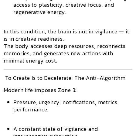
access to plasticity, creative focus, and
regenerative energy.
In this condition, the brain is
not in vigilance — it
is in creative readiness.
The body
accesses deep resources
, reconnects
memories, and generates new actions with
minimal energy cost.
To Create Is to Decelerate: The Anti-Algorithm
Modern life imposes
Zone 3
:
Pressure, urgency, notifications, metrics,
performance.
A constant state of vigilance and