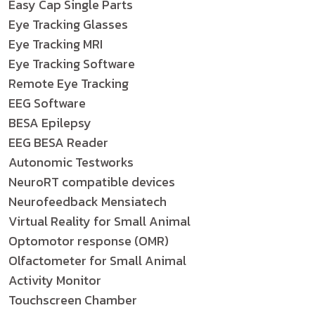
Easy Cap Single Parts
Eye Tracking Glasses
Eye Tracking MRI
Eye Tracking Software
Remote Eye Tracking
EEG Software
BESA Epilepsy
EEG BESA Reader
Autonomic Testworks
NeuroRT compatible devices
Neurofeedback Mensiatech
Virtual Reality for Small Animal
Optomotor response (OMR)
Olfactometer for Small Animal
Activity Monitor
Touchscreen Chamber