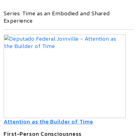
Series: Time as an Embodied and Shared
Experience
Attention as the Builder of Time
First-Person Consciousness