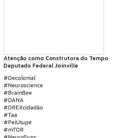
Atenção como Construtora do Tempo
Deputado Federal Joinville
#Decolonial
#Neuroscience
#BrainBee
#DANA
#DREXcidadão
#Taa
#PeiUtupe
#mTOR
#NeuroSync