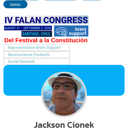
Ionic
Jackson Cionek