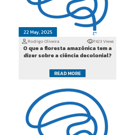
22 May, 2025
Rodrigo Oliveira
7423 Views
O que a floresta amazônica tem a
dizer sobre a ciência decolonial?
READ MORE