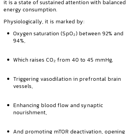
it is a state of
sustained attention with balanced
energy consumption.
Physiologically, it is marked by:
Oxygen saturation (SpO₂) between 92% and
94%,
Which
raises CO₂ from 40 to 45 mmHg
,
Triggering
vasodilation in prefrontal brain
vessels
,
Enhancing blood flow and synaptic
nourishment,
And promoting
mTOR deactivation
, opening