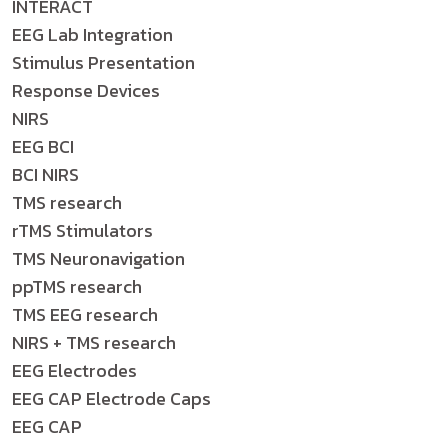
INTERACT
EEG Lab Integration
Stimulus Presentation
Response Devices
NIRS
EEG BCI
BCI NIRS
TMS research
rTMS Stimulators
TMS Neuronavigation
ppTMS research
TMS EEG research
NIRS + TMS research
EEG Electrodes
EEG CAP Electrode Caps
EEG CAP