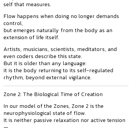
self that measures.
Flow happens
when doing no longer demands
control
,
but emerges naturally from the body as an
extension of life itself.
Artists, musicians, scientists, meditators, and
even coders describe this state.
But it is older than any language:
it is the body returning to its
self-regulated
rhythm
, beyond external vigilance.
Zone 2: The Biological Time of Creation
In our model of the Zones,
Zone 2
is the
neurophysiological state of flow.
It is neither passive relaxation nor active tension
—