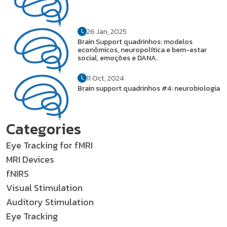
26 Jan, 2025
Brain Support quadrinhos: modelos
econômicos, neuropolítica e bem-estar
social, emoções e DANA.
11 Oct, 2024
Brain support quadrinhos #4: neurobiologia
Categories
Eye Tracking for fMRI
MRI Devices
fNIRS
Visual Stimulation
Auditory Stimulation
Eye Tracking