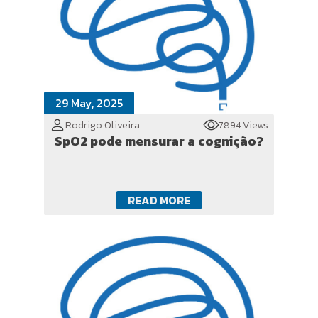
29 May, 2025
Rodrigo Oliveira
7894 Views
SpO2 pode mensurar a cognição?
READ MORE