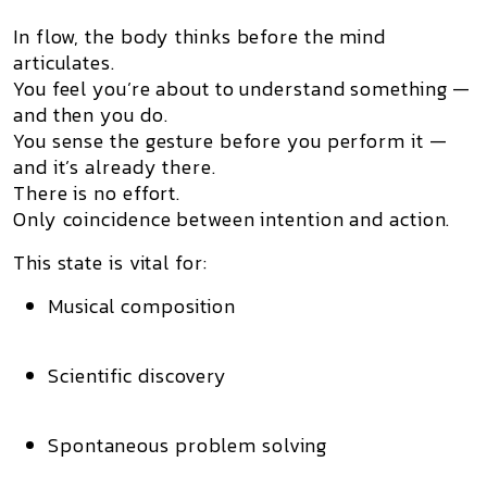
In flow,
the body thinks before the mind
articulates.
You feel you’re about to understand something —
and then you do.
You sense the gesture before you perform it —
and it’s already there.
There is no effort.
Only
coincidence between intention and action.
This state is vital for:
Musical composition
Scientific discovery
Spontaneous problem solving