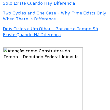
Solo Existe Cuando Hay Diferencia
Two Cycles and One Gaze - Why Time Exists Only
When There Is Difference
Dois Ciclos e Um Olhar - Por que o Tempo Só
Existe Quando Há Diferença