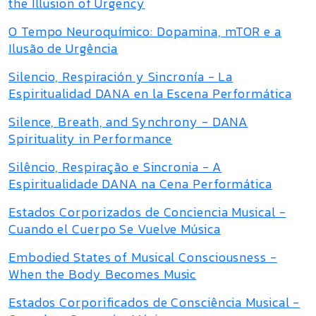
the Illusion of Urgency
O Tempo Neuroquímico: Dopamina, mTOR e a
Ilusão de Urgência
Silencio, Respiración y Sincronía - La
Espiritualidad DANA en la Escena Performática
Silence, Breath, and Synchrony - DANA
Spirituality in Performance
Silêncio, Respiração e Sincronia - A
Espiritualidade DANA na Cena Performática
Estados Corporizados de Conciencia Musical -
Cuando el Cuerpo Se Vuelve Música
Embodied States of Musical Consciousness -
When the Body Becomes Music
Estados Corporificados de Consciência Musical -