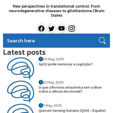
New perspectives in translational control: from
neurodegenerative diseases to glioblastoma | Brain
States
Latest posts
29 May, 2025
SpO2 pode mensurar a cognição?
22 May, 2025
O que a floresta amazônica tem a dizer
sobre a ciência decolonial?
7 May, 2025
Quorum Sensing humano (QSH) - Español