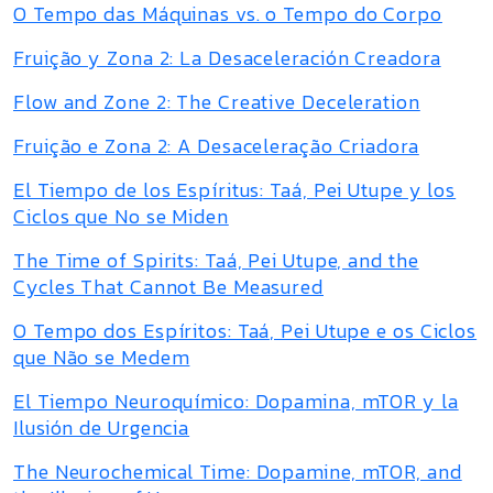
O Tempo das Máquinas vs. o Tempo do Corpo
Fruição y Zona 2: La Desaceleración Creadora
Flow and Zone 2: The Creative Deceleration
Fruição e Zona 2: A Desaceleração Criadora
El Tiempo de los Espíritus: Taá, Pei Utupe y los
Ciclos que No se Miden
The Time of Spirits: Taá, Pei Utupe, and the
Cycles That Cannot Be Measured
O Tempo dos Espíritos: Taá, Pei Utupe e os Ciclos
que Não se Medem
El Tiempo Neuroquímico: Dopamina, mTOR y la
Ilusión de Urgencia
The Neurochemical Time: Dopamine, mTOR, and