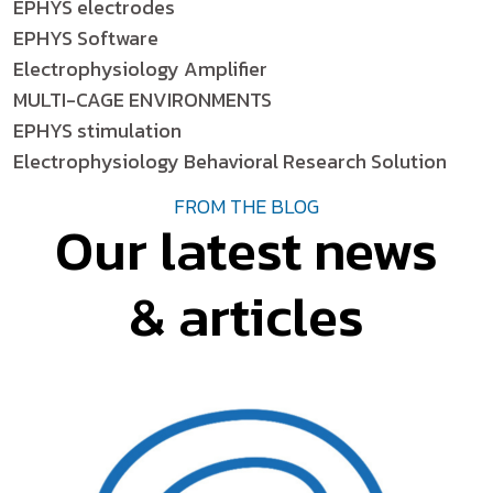
EPHYS electrodes
EPHYS Software
Electrophysiology Amplifier
MULTI-CAGE ENVIRONMENTS
EPHYS stimulation
Electrophysiology Behavioral Research Solution
FROM THE BLOG
Our latest news
& articles