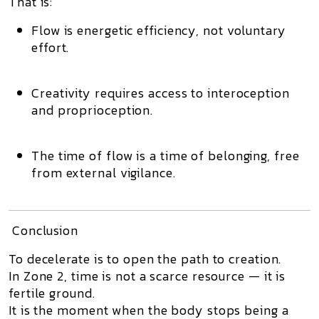
That is:
Flow is
energetic efficiency
, not voluntary
effort.
Creativity requires
access to interoception
and proprioception.
The time of flow is
a time of belonging, free
from external vigilance.
Conclusion
To decelerate is to open the path to creation.
In Zone 2, time is not a scarce resource — it is
fertile ground.
It is the moment when the body stops being a