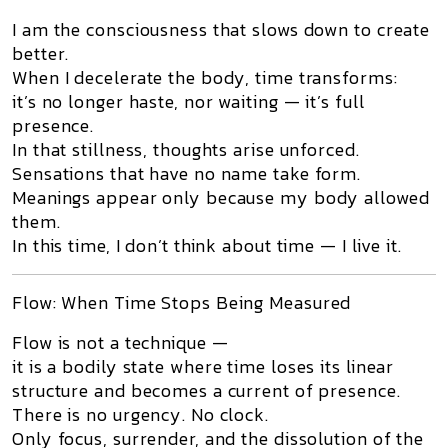
I am the consciousness that slows down to create
better.
When I decelerate the body, time transforms:
it’s no longer haste, nor waiting — it’s full
presence.
In that stillness, thoughts arise unforced.
Sensations that have no name take form.
Meanings appear only because my body allowed
them.
In this time, I don’t think about time — I live it.
Flow: When Time Stops Being Measured
Flow is not a technique —
it is a
bodily state where time loses its linear
structure and becomes a current of presence.
There is no urgency. No clock.
Only focus, surrender, and the dissolution of the