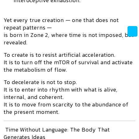
interoceptive exhaustion.
Yet every true creation — one that
does not
repeat patterns
—
is born in
Zone 2
, where time is not imposed, but
revealed.
To create is to resist artificial acceleration.
It is to
turn off the mTOR of survival
and activate
the metabolism of flow.
To decelerate is not to stop.
It is to
enter into rhythm
with what is alive,
internal, and coherent.
It is to move from scarcity to the abundance of
the present moment.
Time Without Language: The Body That
Generates Ideas