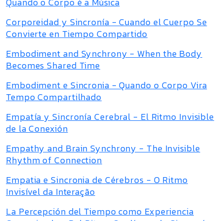
Quando o Corpo é a Música
Corporeidad y Sincronía - Cuando el Cuerpo Se
Convierte en Tiempo Compartido
Embodiment and Synchrony - When the Body
Becomes Shared Time
Embodiment e Sincronia - Quando o Corpo Vira
Tempo Compartilhado
Empatía y Sincronía Cerebral - El Ritmo Invisible
de la Conexión
Empathy and Brain Synchrony - The Invisible
Rhythm of Connection
Empatia e Sincronia de Cérebros - O Ritmo
Invisível da Interação
La Percepción del Tiempo como Experiencia