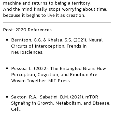
machine and returns to being a territory.
And the mind finally stops worrying about time,
because it begins to live it as creation.
Post-2020 References
Berntson, G.G. & Khalsa, S.S. (2021).
Neural
Circuits of Interoception
. Trends in
Neurosciences.
Pessoa, L. (2022).
The Entangled Brain: How
Perception, Cognition, and Emotion Are
Woven Together
. MIT Press.
Saxton, R.A., Sabatini, D.M. (2021).
mTOR
Signaling in Growth, Metabolism, and Disease
.
Cell.