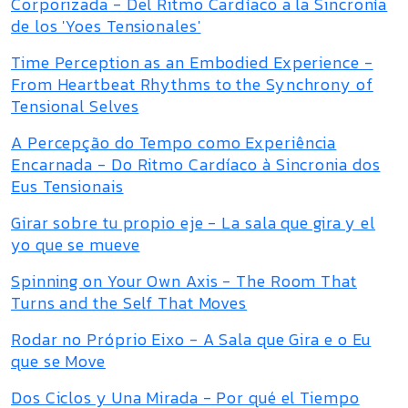
Corporizada - Del Ritmo Cardíaco a la Sincronía
de los 'Yoes Tensionales'
Time Perception as an Embodied Experience -
From Heartbeat Rhythms to the Synchrony of
Tensional Selves
A Percepção do Tempo como Experiência
Encarnada - Do Ritmo Cardíaco à Sincronia dos
Eus Tensionais
Girar sobre tu propio eje - La sala que gira y el
yo que se mueve
Spinning on Your Own Axis - The Room That
Turns and the Self That Moves
Rodar no Próprio Eixo - A Sala que Gira e o Eu
que se Move
Dos Ciclos y Una Mirada - Por qué el Tiempo