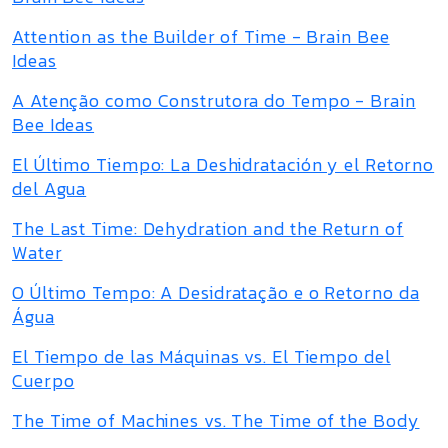
Attention as the Builder of Time - Brain Bee
Ideas
A Atenção como Construtora do Tempo - Brain
Bee Ideas
El Último Tiempo: La Deshidratación y el Retorno
del Agua
The Last Time: Dehydration and the Return of
Water
O Último Tempo: A Desidratação e o Retorno da
Água
El Tiempo de las Máquinas vs. El Tiempo del
Cuerpo
The Time of Machines vs. The Time of the Body