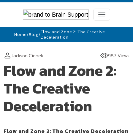
Flow and Zone 2: The Creative
Home
/
Blog
/
Deceleration
Jackson Cionek
987 Views
Flow and Zone 2:
The Creative
Deceleration
Flow and Zone 2: The Creative Deceleration