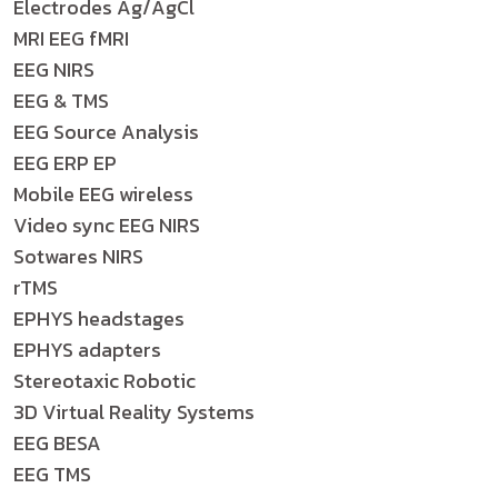
Electrodes Ag/AgCl
MRI EEG fMRI
EEG NIRS
EEG & TMS
EEG Source Analysis
EEG ERP EP
Mobile EEG wireless
Video sync EEG NIRS
Sotwares NIRS
rTMS
EPHYS headstages
EPHYS adapters
Stereotaxic Robotic
3D Virtual Reality Systems
EEG BESA
EEG TMS