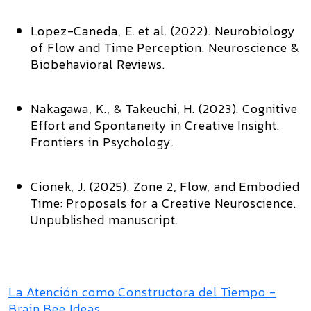
Lopez-Caneda, E. et al. (2022).
Neurobiology
of Flow and Time Perception
. Neuroscience &
Biobehavioral Reviews.
Nakagawa, K., & Takeuchi, H. (2023).
Cognitive
Effort and Spontaneity in Creative Insight
.
Frontiers in Psychology.
Cionek, J. (2025).
Zone 2, Flow, and Embodied
Time: Proposals for a Creative Neuroscience
.
Unpublished manuscript.
La Atención como Constructora del Tiempo -
Brain Bee Ideas