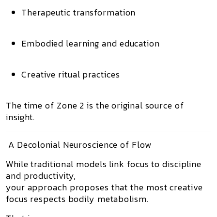
Therapeutic transformation
Embodied learning and education
Creative ritual practices
The time of Zone 2 is
the original source of
insight
.
A Decolonial Neuroscience of Flow
While traditional models link focus to discipline
and productivity,
your approach proposes that
the most creative
focus respects bodily metabolism.