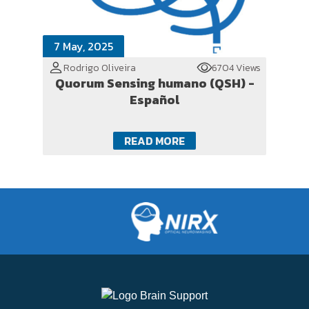
7 May, 2025
Rodrigo Oliveira
6704 Views
Quorum Sensing humano (QSH) -
Español
READ MORE