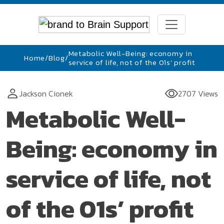
Metabolic Well-Being: economy in
Home
/
Blog
/
service of life, not of the 01s’ profit
Jackson Cionek
2707 Views
Metabolic Well-
Being: economy in
service of life, not
of the 01s’ profit