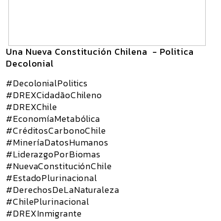
Una Nueva Constitución Chilena - Politica
Decolonial
#DecolonialPolitics
#DREXCidadãoChileno
#DREXChile
#EconomíaMetabólica
#CréditosCarbonoChile
#MineríaDatosHumanos
#LiderazgoPorBiomas
#NuevaConstituciónChile
#EstadoPlurinacional
#DerechosDeLaNaturaleza
#ChilePlurinacional
#DREXInmigrante