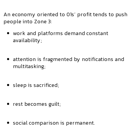
An economy oriented to 01s’ profit tends to push
people into
Zone 3
:
work and platforms demand
constant
availability
;
attention is fragmented by notifications and
multitasking;
sleep is sacrificed;
rest becomes guilt;
social comparison is permanent.