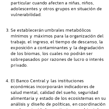
particular cuando afecten a niñas, niños,
adolescentes y otros grupos en situación de
vulnerabilidad.
Se establecerán umbrales metabólicos
mínimos y máximos para la organización del
trabajo, el ingreso, el tiempo de descanso, la
exposición a contaminantes y la degradación
de los biomas, los cuales no podrán ser
sobrepasados por razones de lucro o interés
privado.
El Banco Central y las instituciones
económicas incorporarán indicadores de
salud mental, calidad del sueño, seguridad
alimentaria y estado de los ecosistemas en su
análisis y diseño de políticas, en coordinación