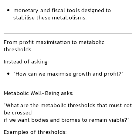
monetary and fiscal tools designed to
stabilise these metabolisms.
From profit maximisation to metabolic
thresholds
Instead of asking:
“How can we maximise growth and profit?”
Metabolic Well-Being asks:
“What are the
metabolic thresholds
that must not
be crossed
if we want bodies and biomes to remain viable?”
Examples of thresholds: