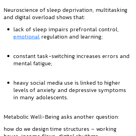
Neuroscience of
sleep deprivation
,
multitasking
and
digital overload
shows that:
lack of sleep impairs prefrontal control,
emotional
regulation and learning;
constant task-switching increases errors and
mental fatigue;
heavy social media use is linked to higher
levels of anxiety and depressive symptoms
in many adolescents.
Metabolic Well-Being asks another question:
how do we design
time structures
– working