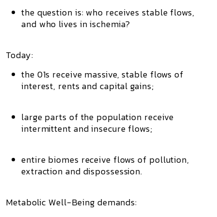
the question is:
who receives stable flows,
and who lives in ischemia?
Today:
the 01s receive massive, stable flows of
interest, rents and capital gains;
large parts of the population receive
intermittent and insecure flows
;
entire biomes receive flows of
pollution,
extraction and dispossession
.
Metabolic Well-Being demands: