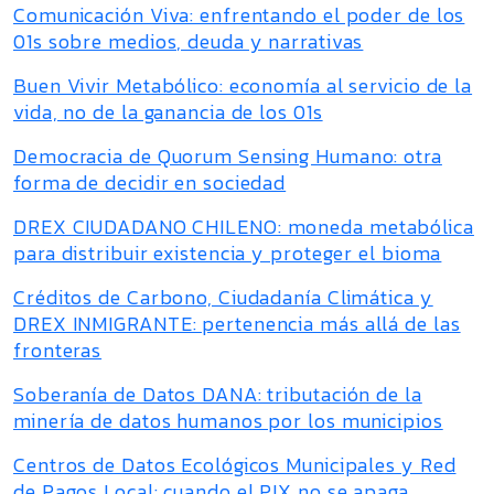
Comunicación Viva: enfrentando el poder de los
01s sobre medios, deuda y narrativas
Buen Vivir Metabólico: economía al servicio de la
vida, no de la ganancia de los 01s
Democracia de Quorum Sensing Humano: otra
forma de decidir en sociedad
DREX CIUDADANO CHILENO: moneda metabólica
para distribuir existencia y proteger el bioma
Créditos de Carbono, Ciudadanía Climática y
DREX INMIGRANTE: pertenencia más allá de las
fronteras
Soberanía de Datos DANA: tributación de la
minería de datos humanos por los municipios
Centros de Datos Ecológicos Municipales y Red
de Pagos Local: cuando el PIX no se apaga