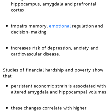
hippocampus
,
amygdala
and
prefrontal
cortex
;
impairs memory,
emotional
regulation and
decision-making;
increases risk of depression, anxiety and
cardiovascular disease.
Studies of
financial hardship and poverty
show
that:
persistent economic strain is associated with
altered amygdala and hippocampal volumes
;
these changes correlate with higher