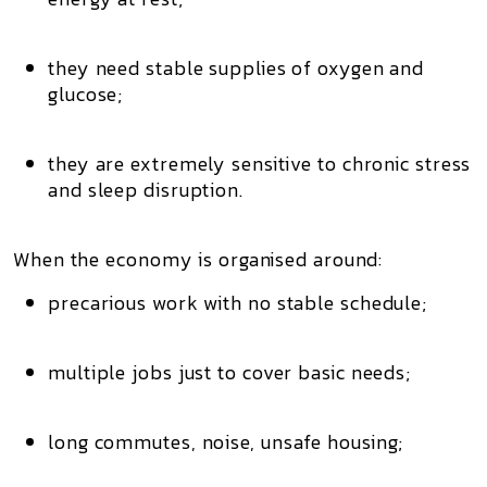
they need stable supplies of
oxygen and
glucose
;
they are extremely sensitive to chronic stress
and sleep disruption.
When the economy is organised around:
precarious work
with no stable schedule;
multiple jobs
just to cover basic needs;
long commutes
, noise, unsafe housing;