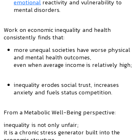
emotional
reactivity and vulnerability to
mental disorders.
Work on
economic inequality
and health
consistently finds that:
more unequal societies have worse physical
and mental health outcomes,
even when average income is relatively high;
inequality erodes
social trust
, increases
anxiety and fuels status competition.
From a Metabolic Well-Being perspective:
inequality is not only unfair;
it is a
chronic stress generator
built into the
economic structure.