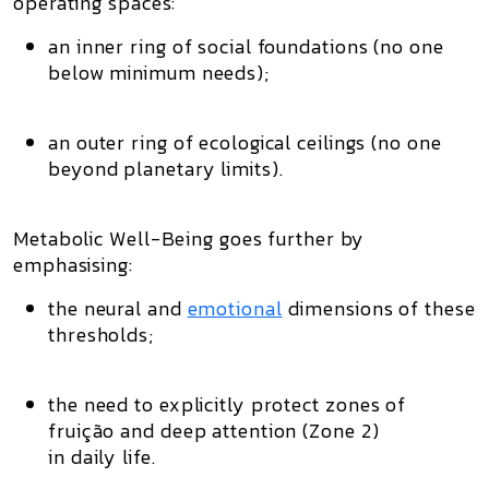
operating spaces
:
an inner ring of social foundations (no one
below minimum needs);
an outer ring of ecological ceilings (no one
beyond planetary limits).
Metabolic Well-Being goes further by
emphasising:
the
neural and
emotional
dimensions
of these
thresholds;
the need to explicitly protect
zones of
fruição and deep attention (Zone 2)
in daily life.