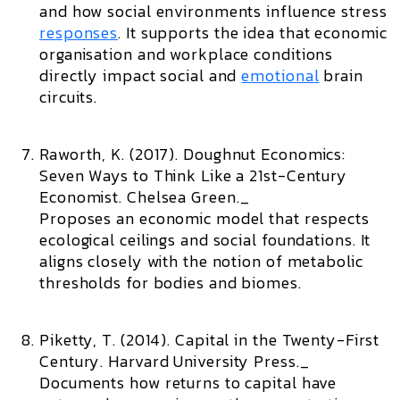
and how social environments influence stress
responses
. It supports the idea that economic
organisation and workplace conditions
directly impact social and
emotional
brain
circuits.
Raworth, K. (2017).
Doughnut Economics:
Seven Ways to Think Like a 21st-Century
Economist.
Chelsea Green._
Proposes an economic model that respects
ecological ceilings and social foundations. It
aligns closely with the notion of metabolic
thresholds for bodies and biomes.
Piketty, T. (2014).
Capital in the Twenty-First
Century.
Harvard University Press._
Documents how returns to capital have