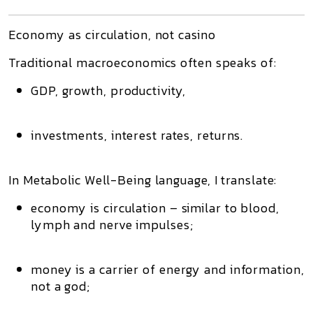
Economy as circulation, not casino
Traditional macroeconomics often speaks of:
GDP, growth, productivity,
investments, interest rates, returns.
In Metabolic Well-Being language, I translate:
economy is circulation
– similar to blood,
lymph and nerve impulses;
money is
a carrier of energy and information
,
not a god;