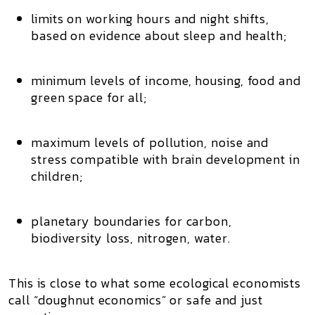
limits on
working hours and night shifts
,
based on evidence about sleep and health;
minimum levels of
income, housing, food and
green space
for all;
maximum levels of
pollution, noise and
stress
compatible with brain development in
children;
planetary boundaries for
carbon,
biodiversity loss, nitrogen, water
.
This is close to what some ecological economists
call
“doughnut economics”
or
safe and just