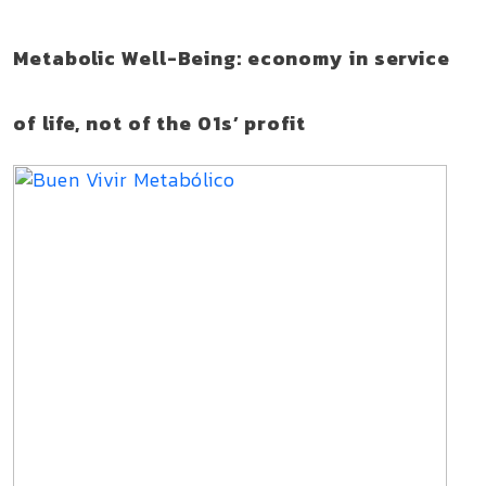
Metabolic Well-Being: economy in service
of life, not of the 01s’ profit