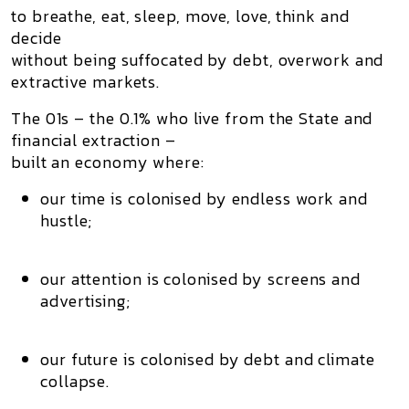
to
breathe, eat, sleep, move, love, think and
decide
without being suffocated by debt, overwork and
extractive markets.
The 01s – the 0.1% who live from the State and
financial extraction –
built an economy where:
our
time
is colonised by endless work and
hustle;
our
attention
is colonised by screens and
advertising;
our
future
is colonised by debt and climate
collapse.