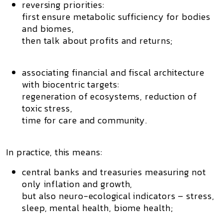
reversing priorities:
first ensure metabolic sufficiency for
bodies
and biomes
,
then talk about profits and returns;
associating financial and fiscal architecture
with
biocentric targets
:
regeneration of ecosystems, reduction of
toxic stress,
time for care and community.
In practice, this means:
central banks and treasuries measuring not
only inflation and growth,
but also
neuro-ecological indicators
– stress,
sleep, mental health, biome health;