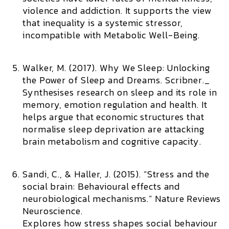
violence and addiction. It supports the view
that inequality is a systemic stressor,
incompatible with Metabolic Well-Being.
Walker, M. (2017).
Why We Sleep: Unlocking
the Power of Sleep and Dreams.
Scribner._
Synthesises research on sleep and its role in
memory, emotion regulation and health. It
helps argue that economic structures that
normalise sleep deprivation are attacking
brain metabolism and cognitive capacity.
Sandi, C., & Haller, J. (2015). “Stress and the
social brain: Behavioural effects and
neurobiological mechanisms.”
Nature Reviews
Neuroscience.
Explores how stress shapes social behaviour