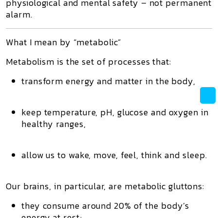
physiological and mental safety – not permanent
alarm.
What I mean by “metabolic”
Metabolism is the set of processes that:
transform energy and matter in the body,
keep temperature, pH, glucose and oxygen in
healthy ranges,
allow us to
wake, move, feel, think and sleep
.
Our brains, in particular, are
metabolic gluttons
:
they consume around 20% of the body’s
energy at rest;