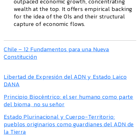
outpaced economic growth, concentrating
wealth at the top. It offers empirical backing
for the idea of the 01s and their structural
capture of economic flows.
Chile – 12 Fundamentos para una Nueva
Constitución
Libertad de Expresión del ADN y Estado Laico
DANA
Principio Biocéntrico: el ser humano como parte
del bioma, no su señor
Estado Plurinacional y Cuerpo-Territorio:
pueblos originarios como guardianes del ADN de
la Tierra