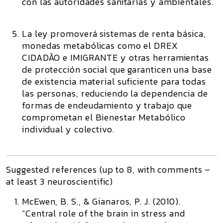
con las autoridades sanitarias y ambientales.
La ley promoverá sistemas de renta básica,
monedas metabólicas como el DREX
CIDADÃO e IMIGRANTE y otras herramientas
de protección social que garanticen una base
de existencia material suficiente para todas
las personas, reduciendo la dependencia de
formas de endeudamiento y trabajo que
comprometan el Bienestar Metabólico
individual y colectivo.
Suggested references (up to 8, with comments –
at least 3 neuroscientific)
McEwen, B. S., & Gianaros, P. J. (2010).
“Central role of the brain in stress and