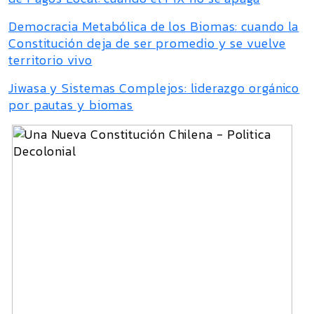
Democracia Metabólica de los Biomas: cuando la
Constitución deja de ser promedio y se vuelve
territorio vivo
Jiwasa y Sistemas Complejos: liderazgo orgánico
por pautas y biomas