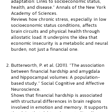
adaptation: Links to socioeconomic status,
health, and disease.”
Annals of the New York
Academy of Sciences.
Reviews how chronic stress, especially in low
socioeconomic status conditions, affects
brain circuits and physical health through
allostatic load. It underpins the idea that
economic insecurity is a metabolic and neural
burden, not just a financial one.
Butterworth, P. et al. (2011). “The association
between financial hardship and amygdala
and hippocampal volumes: A population-
based study.”
Social Cognitive and Affective
Neuroscience.
Shows that financial hardship is associated
with structural differences in brain regions
involved in emotion and memory. It supports