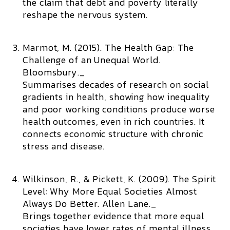
the claim that debt and poverty literally
reshape the nervous system.
Marmot, M. (2015).
The Health Gap: The
Challenge of an Unequal World.
Bloomsbury._
Summarises decades of research on social
gradients in health, showing how inequality
and poor working conditions produce worse
health outcomes, even in rich countries. It
connects economic structure with chronic
stress and disease.
Wilkinson, R., & Pickett, K. (2009).
The Spirit
Level: Why More Equal Societies Almost
Always Do Better.
Allen Lane._
Brings together evidence that more equal
societies have lower rates of mental illness,