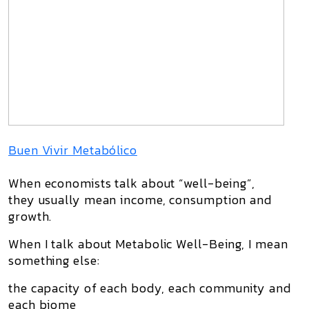
Buen Vivir Metabólico
When economists talk about “well-being”,
they usually mean
income, consumption and
growth
.
When I talk about
Metabolic Well-Being
, I mean
something else:
the capacity of each body, each community and
each biome