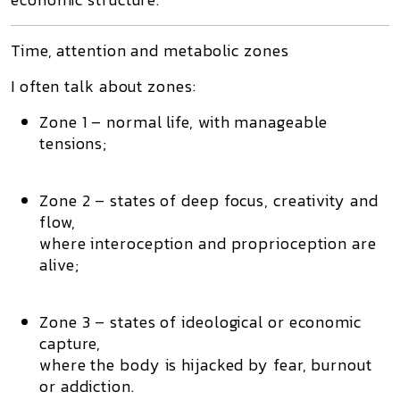
Time, attention and metabolic zones
I often talk about
zones
:
Zone 1
– normal life, with manageable
tensions;
Zone 2
– states of deep focus, creativity and
flow,
where interoception and proprioception are
alive;
Zone 3
– states of ideological or economic
capture,
where the body is hijacked by fear, burnout
or addiction.