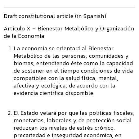
Draft constitutional article (in Spanish)
Artículo X – Bienestar Metabólico y Organización
de la Economía
La economía se orientará al Bienestar
Metabólico de las personas, comunidades y
biomas, entendiendo éste como la capacidad
de sostener en el tiempo condiciones de vida
compatibles con la salud física, mental,
afectiva y ecológica, de acuerdo con la
evidencia científica disponible.
El Estado velará por que las políticas fiscales,
monetarias, laborales y de protección social
reduzcan los niveles de estrés crónico,
precariedad e inseguridad económica, en