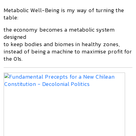
Metabolic Well-Being is my way of turning the
table:
the economy becomes a
metabolic system
designed
to keep bodies and biomes in healthy zones,
instead of being a machine to maximise profit for
the 01s.