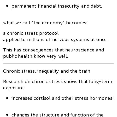
permanent financial insecurity and debt
,
what we call “the economy” becomes:
a chronic stress protocol
applied to millions of nervous systems at once.
This has consequences that neuroscience and
public health know very well.
Chronic stress, inequality and the brain
Research on
chronic stress
shows that long-term
exposure:
increases cortisol and other stress hormones;
changes the structure and function of the