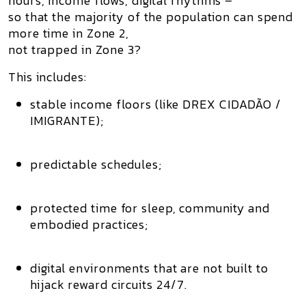
hours, income flows, digital rhythms –
so that the majority of the population can spend
more time in Zone 2
,
not trapped in Zone 3?
This includes:
stable income floors (like
DREX CIDADÃO /
IMIGRANTE
);
predictable schedules;
protected time for sleep, community and
embodied practices;
digital environments that are not built to
hijack reward circuits 24/7.