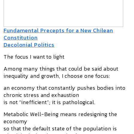
Fundamental Precepts for a New Chilean
Constitution
Decolonial Politics
The focus I want to light
Among many things that could be said about
inequality and growth, I choose one focus:
an economy that constantly pushes bodies into
chronic stress and exhaustion
is not “inefficient”; it is pathological.
Metabolic Well-Being means redesigning the
economy
so that the
default state
of the population is