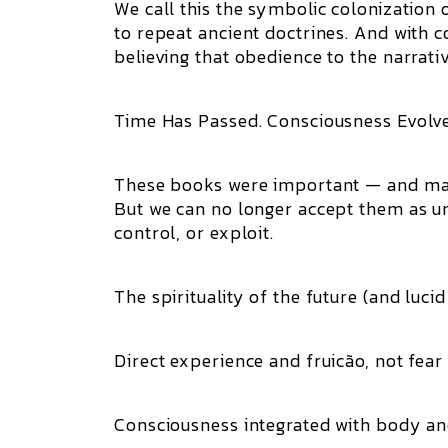
We call this the symbolic colonization 
to repeat ancient doctrines. And with c
believing that obedience to the narrativ
Time Has Passed. Consciousness Evolve
These books were important — and many 
But we can no longer accept them as un
control, or exploit.
The spirituality of the future (and luc
Direct experience and fruicão, not fear
Consciousness integrated with body an