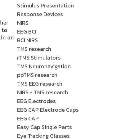
Stimulus Presentation
Response Devices
ther
NIRS
 to
EEG BCI
 in an
BCI NIRS
TMS research
rTMS Stimulators
TMS Neuronavigation
ppTMS research
TMS EEG research
NIRS + TMS research
EEG Electrodes
EEG CAP Electrode Caps
EEG CAP
Easy Cap Single Parts
Eye Tracking Glasses