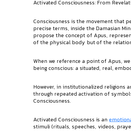
Activated Consciousness: From Revelat
Consciousness is the movement that pe
precise terms, inside the Damasian M
propose the concept of Apus, represen
of the physical body but of the relatio
When we reference a point of Apus, we 
being conscious: a situated, real, emb
However, in institutionalized religions 
through repeated activation of symbols a
Consciousness.
Activated Consciousness is an
emotion
stimuli (rituals, speeches, videos, praye