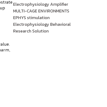
bstrate
Electrophysiology Amplifier
 up
MULTI-CAGE ENVIRONMENTS
EPHYS stimulation
Electrophysiology Behavioral
Research Solution
alue.
harm,