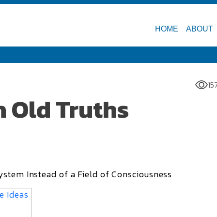
HOME
ABOUT
15
h Old Truths
ystem Instead of a Field of Consciousness