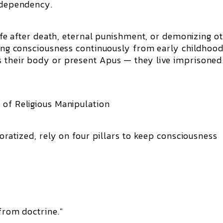
g dependency.
 life after death, eternal punishment, or demonizing o
ating consciousness continuously from early childhood
s their body or present Apus — they live imprisoned
 of Religious Manipulation
poratized, rely on four pillars to keep consciousness
 from doctrine."