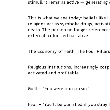
stimuli, it remains active — generatin
This is what we see today: beliefs like
religions act as symbolic drugs, activ
death. The person no longer reference
external, colonized narrative.
The Economy of Faith: The Four Pillars
Religious institutions, increasingly cor
activated and profitable:
Guilt – "You were born in sin."
Fear – "You’ll be punished if you stray