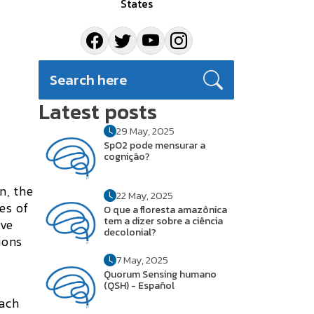
States
Latest posts
29 May, 2025
SpO2 pode mensurar a
cognição?
n, the
22 May, 2025
es of
O que a floresta amazônica
tem a dizer sobre a ciência
ave
decolonial?
ions
7 May, 2025
Quorum Sensing humano
(QSH) - Español
each