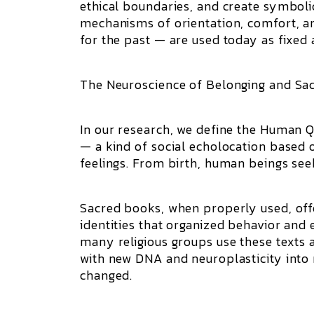
ethical boundaries, and create symboli
mechanisms of orientation, comfort, 
for the past — are used today as fixed
The Neuroscience of Belonging and Sa
In our research, we define the Human 
— a kind of social echolocation based o
feelings. From birth, human beings seek
Sacred books, when properly used, off
identities that organized behavior and 
many religious groups use these texts a
with new DNA and neuroplasticity into 
changed.