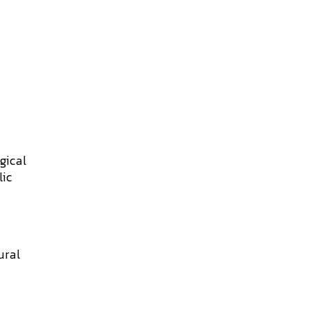
gical
lic
ural