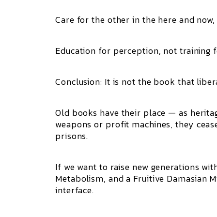
Care for the other in the here and now, 
Education for perception, not training 
Conclusion: It is not the book that liber
Old books have their place — as herita
weapons or profit machines, they ceas
prisons.
If we want to raise new generations wit
Metabolism, and a Fruitive Damasian Min
interface.