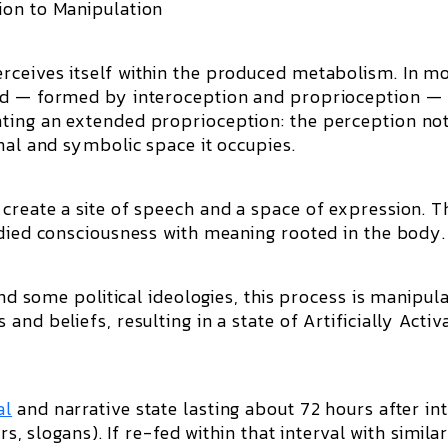
ion to Manipulation
rceives itself within the produced metabolism. In m
ind — formed by interoception and proprioception —
ting an extended proprioception: the perception no
nal and symbolic space it occupies.
create a site of speech and a space of expression. Th
odied consciousness with meaning rooted in the body.
and some political ideologies, this process is manipul
nd beliefs, resulting in a state of Artificially Activ
al
and narrative state lasting about 72 hours after in
rs, slogans). If re-fed within that interval with simila