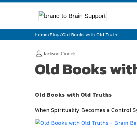
Home
/
Blog
/
Old Books with Old Truths
Jackson Cionek
Old Books wit
Old Books with Old Truths
When Spirituality Becomes a Control S