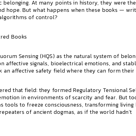
c belonging. At many points in history, they were th
and hope. But what happens when these books — wri
 algorithms of control?
cred Books
Quorum Sensing (HQS) as the natural system of belon
n affective signals, bioelectrical emotions, and stab
 an affective safety field where they can form their 
ered that field: they formed Regulatory Tensional S
emotion in environments of scarcity and fear. But to
s tools to freeze consciousness, transforming living
repeaters of ancient dogmas, as if the world hadn’t