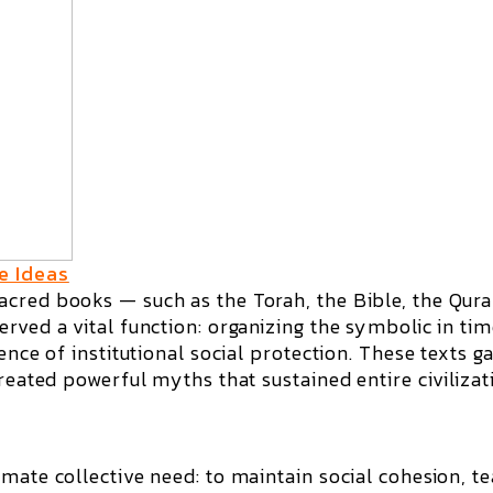
e Ideas
cred books — such as the Torah, the Bible, the Qura
rved a vital function: organizing the symbolic in tim
ence of institutional social protection. These texts g
created powerful myths that sustained entire civilizat
mate collective need: to maintain social cohesion, t