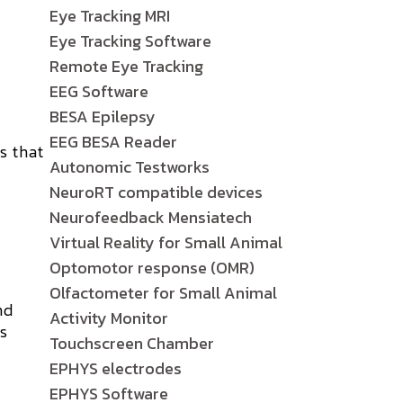
Eye Tracking MRI
Eye Tracking Software
Remote Eye Tracking
EEG Software
BESA Epilepsy
EEG BESA Reader
s that
Autonomic Testworks
c
NeuroRT compatible devices
Neurofeedback Mensiatech
Virtual Reality for Small Animal
Optomotor response (OMR)
Olfactometer for Small Animal
nd
Activity Monitor
is
Touchscreen Chamber
EPHYS electrodes
EPHYS Software