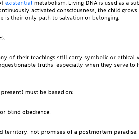
of
existential
metabolism. Living DNA is used as a su
ontinuously activated consciousness, the child grows
e is their only path to salvation or belonging.
s.
of their teachings still carry symbolic or ethical v
questionable truths, especially when they serve to 
id present) must be based on:
 or blind obedience.
d territory, not promises of a postmortem paradise.