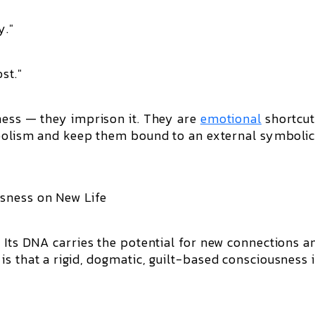
y."
st."
ness — they imprison it. They are
emotional
shortcut
lism and keep them bound to an external symboli
sness on New Life
. Its DNA carries the potential for new connections a
s that a rigid, dogmatic, guilt-based consciousness 