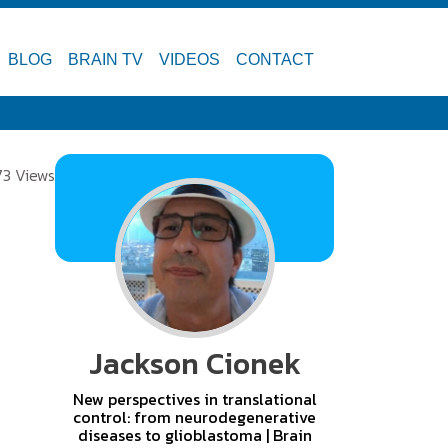
BLOG
BRAIN TV
VIDEOS
CONTACT
73 Views
Jackson Cionek
New perspectives in translational
control: from neurodegenerative
diseases to glioblastoma | Brain