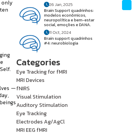
e only
26 Jan, 2025
tten
Brain Support quadrinhos:
modelos econômicos,
neuropolítica e bem-estar
social, emoções e DANA.
11 Oct, 2024
Brain support quadrinhos
#4: neurobiologia
ging
Categories
le
Self.
Eye Tracking for fMRI
MRI Devices
elves —
fNIRS
day,
Visual Stimulation
 beings
Auditory Stimulation
Eye Tracking
Electrodes Ag/AgCl
MRI EEG fMRI