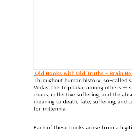
Old Books with Old Truths - Brain Be
Throughout human history, so-called sa
Vedas, the Tripitaka, among others — se
chaos, collective suffering, and the abs
meaning to death, fate, suffering, and 
for millennia.
Each of these books arose from a legiti