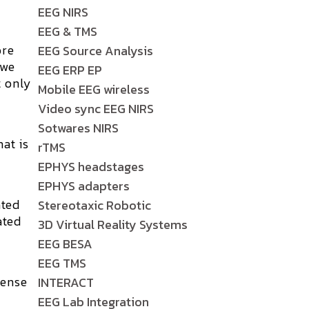
EEG NIRS
EEG & TMS
ore
EEG Source Analysis
 we
EEG ERP EP
t only
Mobile EEG wireless
Video sync EEG NIRS
Sotwares NIRS
at is
rTMS
EPHYS headstages
EPHYS adapters
ated
Stereotaxic Robotic
ated
3D Virtual Reality Systems
EEG BESA
EEG TMS
tense
INTERACT
r
EEG Lab Integration