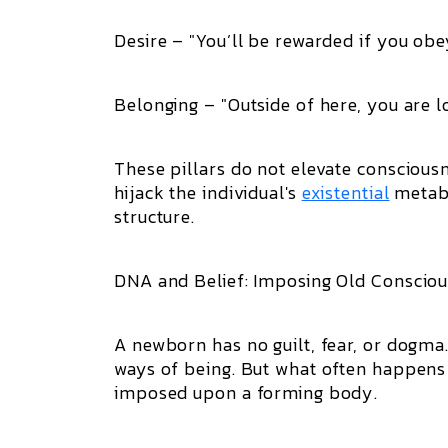
Desire – "You’ll be rewarded if you obe
Belonging – "Outside of here, you are lo
These pillars do not elevate conscious
hijack the individual's
existential
metabo
structure.
DNA and Belief: Imposing Old Consciou
A newborn has no guilt, fear, or dogma
ways of being. But what often happens i
imposed upon a forming body.