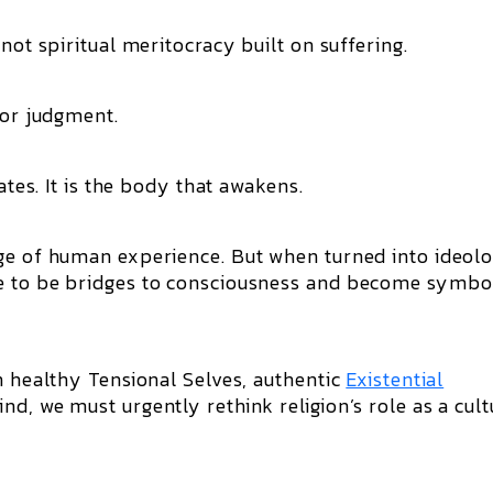
not spiritual meritocracy built on suffering.
for judgment.
ates. It is the body that awakens.
ge of human experience. But when turned into ideolo
e to be bridges to consciousness and become symbo
h healthy Tensional Selves, authentic
Existential
d, we must urgently rethink religion’s role as a cult