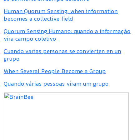
Human Quorum Sensing: when information
becomes a collective field
Quorum Sensing Humano: quando a informação
vira campo coletivo
Cuando varias personas se convierten en un
grupo
When Several People Become a Group
Quando várias pessoas viram um grupo