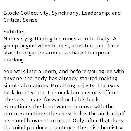
Block: Collectivity, Synchrony, Leadership, and
Critical Sense
Subtitle:
Not every gathering becomes a collectivity. A
group begins when bodies, attention, and time
start to organize around a shared temporal
marking.
You walk into a room, and before you agree with
anyone, the body has already started making
silent calculations. Breathing adjusts. The eyes
look for rhythm. The neck loosens or stiffens.
The torso leans forward or holds back.
Sometimes the hand wants to move with the
room. Sometimes the chest holds the air for half
a second longer than usual. Only after that does
the mind produce a sentence: there is chemistry