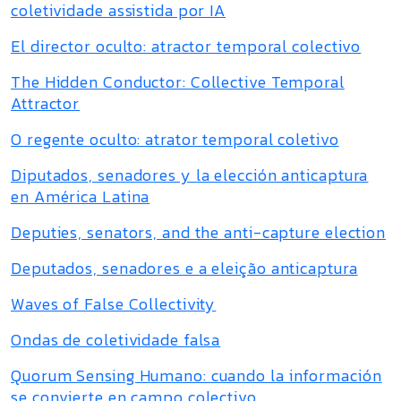
coletividade assistida por IA
El director oculto: atractor temporal colectivo
The Hidden Conductor: Collective Temporal
Attractor
O regente oculto: atrator temporal coletivo
Diputados, senadores y la elección anticaptura
en América Latina
Deputies, senators, and the anti-capture election
Deputados, senadores e a eleição anticaptura
Waves of False Collectivity
Ondas de coletividade falsa
Quorum Sensing Humano: cuando la información
se convierte en campo colectivo