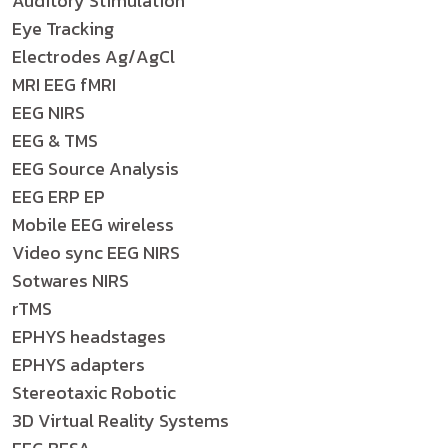
Auditory Stimulation
Eye Tracking
Electrodes Ag/AgCl
MRI EEG fMRI
EEG NIRS
EEG & TMS
EEG Source Analysis
EEG ERP EP
Mobile EEG wireless
Video sync EEG NIRS
Sotwares NIRS
rTMS
EPHYS headstages
EPHYS adapters
Stereotaxic Robotic
3D Virtual Reality Systems