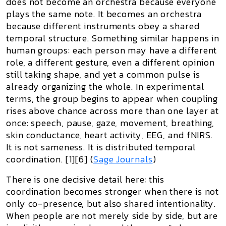
does not become an orchestra because everyone
plays the same note. It becomes an orchestra
because different instruments obey a
shared
temporal structure
. Something similar happens in
human groups: each person may have a different
role, a different gesture, even a different opinion
still taking shape, and yet a common pulse is
already organizing the whole. In experimental
terms, the group begins to appear when coupling
rises above chance across more than one layer at
once: speech, pause, gaze, movement, breathing,
skin conductance, heart activity, EEG, and fNIRS.
It is not sameness. It is
distributed temporal
coordination
. [1][6] (
Sage Journals
)
There is one decisive detail here: this
coordination becomes stronger when there is not
only co-presence, but also
shared intentionality
.
When people are not merely side by side, but are