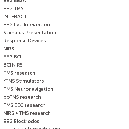
EEG BESA
EEG TMS
INTERACT
EEG Lab Integration
Stimulus Presentation
Response Devices
NIRS
EEG BCI
BCI NIRS
TMS research
rTMS Stimulators
TMS Neuronavigation
ppTMS research
TMS EEG research
NIRS + TMS research
EEG Electrodes