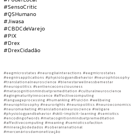
#SensoCritic
#QSHumano
#Jiwasa
#CBDCdeVarejo
#PIX
#Drex
#DrexCidadão
#eegmicrostates #neurogliainteractions #eegmicrostates
#eegnirsapplications #physiologyandbehavior #neurophilosophy
#translationalneuroscience #bienestarwellnessbemestar
#neuropolitics #sentienceconsciousness
#metacognitionmindsetpremeditation #culturalneuroscience
#agingmaturityinnocence #affectivecomputing
#languageprocessing #humanking #fruición #wellbeing
#neurophilosophy #neurorights #neuropolitics #neuroeconomics
#neuromarketing #translationalneuroscience #religare
#physiologyandbehavior #skill-implicit-learning #semiotics
#encodingofwords #metacognitionmindsetpremeditation
#affectivecomputing #meaning #semioticsofaction
#mineraçãodedados #soberanianational
#mercenáriosdamonetização