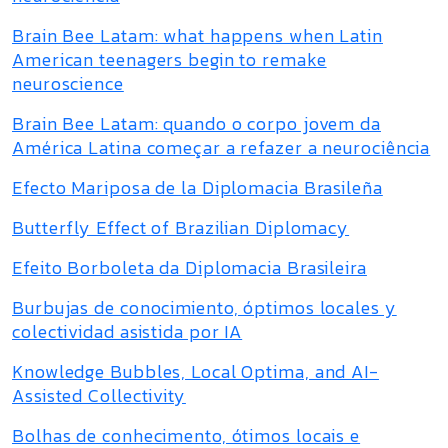
Brain Bee Latam: what happens when Latin
American teenagers begin to remake
neuroscience
Brain Bee Latam: quando o corpo jovem da
América Latina começar a refazer a neurociência
Efecto Mariposa de la Diplomacia Brasileña
Butterfly Effect of Brazilian Diplomacy
Efeito Borboleta da Diplomacia Brasileira
Burbujas de conocimiento, óptimos locales y
colectividad asistida por IA
Knowledge Bubbles, Local Optima, and AI-
Assisted Collectivity
Bolhas de conhecimento, ótimos locais e