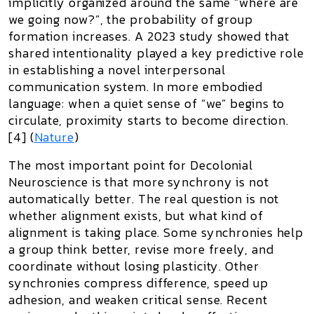
implicitly organized around the same “where are
we going now?”, the probability of group
formation increases. A 2023 study showed that
shared intentionality played a key predictive role
in establishing a novel interpersonal
communication system. In more embodied
language: when a quiet sense of “we” begins to
circulate, proximity starts to become direction.
[4] (
Nature
)
The most important point for Decolonial
Neuroscience is that
more synchrony is not
automatically better
. The real question is not
whether alignment exists, but what kind of
alignment is taking place. Some synchronies help
a group think better, revise more freely, and
coordinate without losing plasticity. Other
synchronies compress difference, speed up
adhesion, and weaken critical sense. Recent