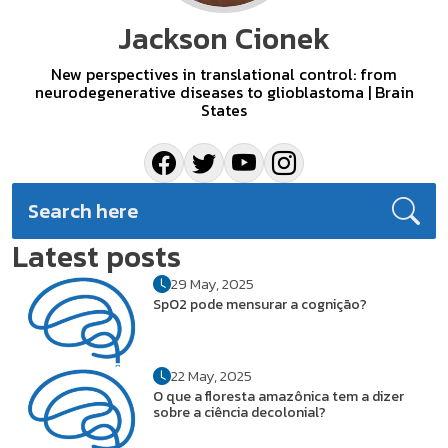
Jackson Cionek
New perspectives in translational control: from
neurodegenerative diseases to glioblastoma | Brain
States
Latest posts
29 May, 2025
SpO2 pode mensurar a cognição?
22 May, 2025
O que a floresta amazônica tem a dizer
sobre a ciência decolonial?