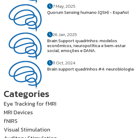
7 May, 2025
Quorum Sensing humano (QSH) - Español
26 Jan, 2025
Brain Support quadrinhos: modelos
econômicos, neuropolítica e bem-estar
social, emoções e DANA.
11 Oct, 2024
Brain support quadrinhos #4: neurobiologia
Categories
Eye Tracking for fMRI
MRI Devices
fNIRS
Visual Stimulation