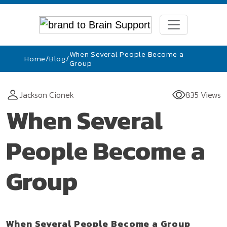
When Several People Become a
Home
/
Blog
/
Group
Jackson Cionek
835 Views
When Several
People Become a
Group
When Several People Become a Group