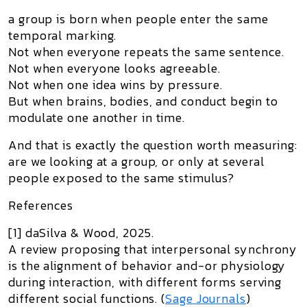
a group is born when people enter the same
temporal marking.
Not when everyone repeats the same sentence.
Not when everyone looks agreeable.
Not when one idea wins by pressure.
But when brains, bodies, and conduct begin to
modulate one another in time.
And that is exactly the question worth measuring:
are we looking at a group, or only at several
people exposed to the same stimulus?
References
[1] daSilva & Wood, 2025.
A review proposing that interpersonal synchrony
is the alignment of behavior and-or physiology
during interaction, with different forms serving
different social functions. (
Sage Journals
)