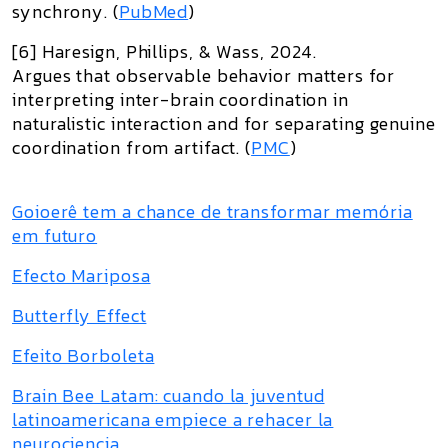
synchrony. (
PubMed
)
[6] Haresign, Phillips, & Wass, 2024.
Argues that observable behavior matters for
interpreting inter-brain coordination in
naturalistic interaction and for separating genuine
coordination from artifact. (
PMC
)
Goioerê tem a chance de transformar memória
em futuro
Efecto Mariposa
Butterfly Effect
Efeito Borboleta
Brain Bee Latam: cuando la juventud
latinoamericana empiece a rehacer la
neurociencia