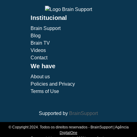
Institucional
Brain Support
Blog
Brain TV
Videos
Contact
We have
About us
Policies and Privacy
Terms of Use
Supported by
BrainSupport
© Copyright 2024. Todos os direitos reservados - BrainSupport | Agência
DigitalOne