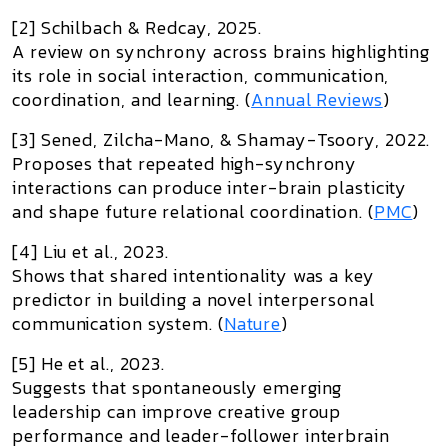
[2] Schilbach & Redcay, 2025.
A review on synchrony across brains highlighting
its role in social interaction, communication,
coordination, and learning. (
Annual Reviews
)
[3] Sened, Zilcha-Mano, & Shamay-Tsoory, 2022.
Proposes that repeated high-synchrony
interactions can produce inter-brain plasticity
and shape future relational coordination. (
PMC
)
[4] Liu et al., 2023.
Shows that shared intentionality was a key
predictor in building a novel interpersonal
communication system. (
Nature
)
[5] He et al., 2023.
Suggests that spontaneously emerging
leadership can improve creative group
performance and leader-follower interbrain