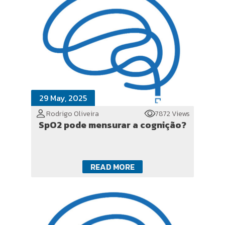
29 May, 2025
Rodrigo Oliveira
7872 Views
SpO2 pode mensurar a cognição?
READ MORE