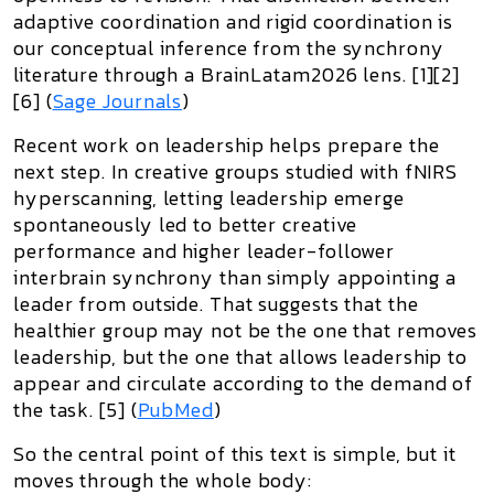
adaptive coordination and rigid coordination is
our conceptual inference from the synchrony
literature through a BrainLatam2026 lens. [1][2]
[6] (
Sage Journals
)
Recent work on leadership helps prepare the
next step. In creative groups studied with fNIRS
hyperscanning, letting leadership emerge
spontaneously led to better creative
performance and higher leader-follower
interbrain synchrony than simply appointing a
leader from outside. That suggests that the
healthier group may not be the one that removes
leadership, but the one that allows leadership to
appear and circulate
according to the demand of
the task. [5] (
PubMed
)
So the central point of this text is simple, but it
moves through the whole body: