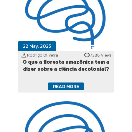
22 May, 2025
Rodrigo Oliveira
7388 Views
O que a floresta amazônica tem a
dizer sobre a ciência decolonial?
READ MORE