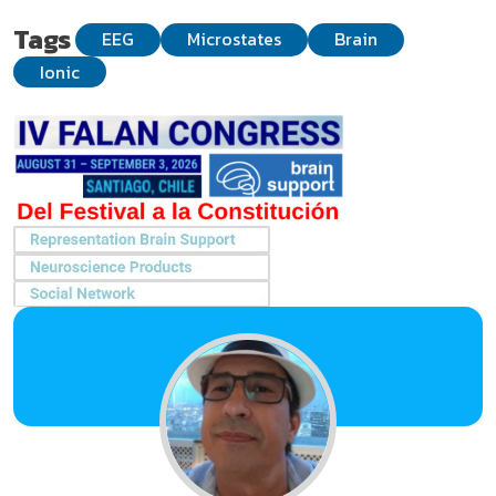
Tags
EEG
Microstates
Brain
Ionic