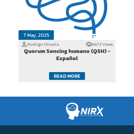
7 May, 2025
Rodrigo Oliveira
6673 Views
Quorum Sensing humano (QSH) -
Español
READ MORE