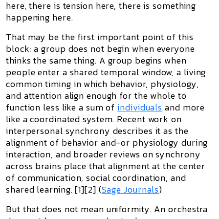
here, there is tension here, there is something
happening here.
That may be the first important point of this
block:
a group does not begin when everyone
thinks the same thing
. A group begins when
people enter a
shared temporal window
, a living
common timing in which behavior, physiology,
and attention align enough for the whole to
function less like a sum of
individuals
and more
like a coordinated system. Recent work on
interpersonal synchrony describes it as the
alignment of behavior and-or physiology during
interaction, and broader reviews on synchrony
across brains place that alignment at the center
of communication, social coordination, and
shared learning. [1][2] (
Sage Journals
)
But that does not mean uniformity. An orchestra