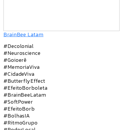
BrainBee Latam
#Decolonial
#Neuroscience
#Goioerê
#MemoriaViva
#CidadeViva
#ButterflyEffect
#EfeitoBorboleta
#BrainBeeLatam
#SoftPower
#EfeitoBorb
#BolhasIA
#RitmoGrupo
#PoderLocal