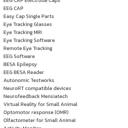
EEG CAP Electrode Caps
EEG CAP
Easy Cap Single Parts
Eye Tracking Glasses
Eye Tracking MRI
Eye Tracking Software
Remote Eye Tracking
EEG Software
BESA Epilepsy
EEG BESA Reader
Autonomic Testworks
NeuroRT compatible devices
Neurofeedback Mensiatech
Virtual Reality for Small Animal
Optomotor response (OMR)
Olfactometer for Small Animal