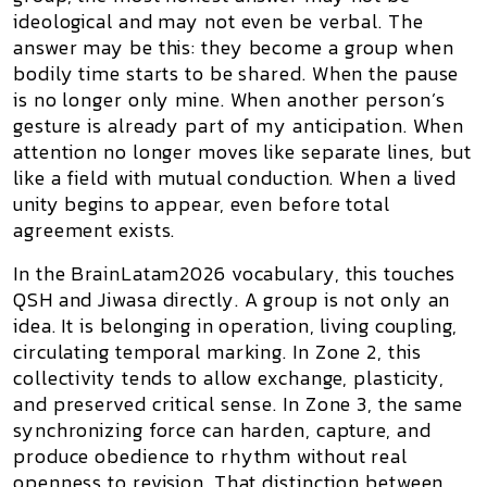
ideological and may not even be verbal. The
answer may be this:
they become a group when
bodily time starts to be shared
. When the pause
is no longer only mine. When another person’s
gesture is already part of my anticipation. When
attention no longer moves like separate lines, but
like a field with mutual conduction. When a lived
unity begins to appear, even before total
agreement exists.
In the BrainLatam2026 vocabulary, this touches
QSH
and
Jiwasa
directly. A group is not only an
idea. It is belonging in operation, living coupling,
circulating temporal marking. In
Zone 2
, this
collectivity tends to allow exchange, plasticity,
and preserved critical sense. In
Zone 3
, the same
synchronizing force can harden, capture, and
produce obedience to rhythm without real
openness to revision. That distinction between