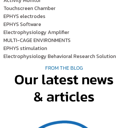
Activity Monitor
Touchscreen Chamber
EPHYS electrodes
EPHYS Software
Electrophysiology Amplifier
MULTI-CAGE ENVIRONMENTS
EPHYS stimulation
Electrophysiology Behavioral Research Solution
FROM THE BLOG
Our latest news
& articles