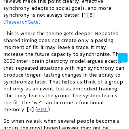
reviews make this point clearly: effective
synchrony adapts to social goals, and more
synchrony is not always better. [1][6]
(
ResearchGate
)
This is where the theme gets deeper. Repeated
shared timing does not create only a passing
moment of fit. It may leave a trace. It may
increase the future capacity to synchronize. The
2022 inter-brain plasticity model argues exactly
that: repeated situations with high synchrony can
produce longer-lasting changes in the ability to
synchronize later. That helps us think of a group
not only as an event, but as embodied training.
The body learns the group. The system learns
the fit. The “we” can become a functional
memory. [3] (
PMC
)
So when we ask
when several people become a
group
, the most honest answer may not be